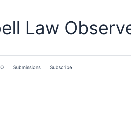
ll Law Observ
LO
Submissions
Subscribe