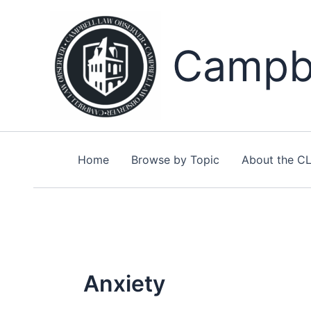
Skip
to
content
Campbe
Home
Browse by Topic
About the C
Anxiety