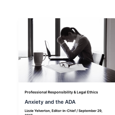
Professional Responsibility & Legal Ethics
Anxiety and the ADA
Lizzie Yelverton, Editor-in-Chief
/
September 29,