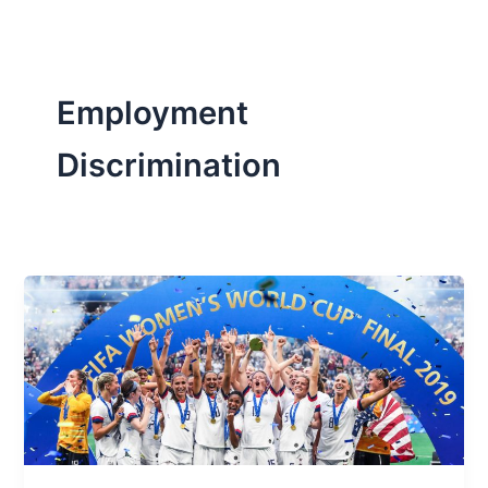
Employment
Discrimination