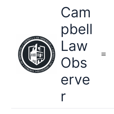
Skip
Cam
to
content
pbell
Law
Obs
erve
r