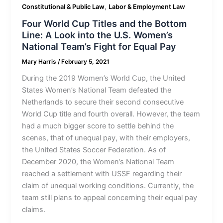
,
Constitutional & Public Law
Labor & Employment Law
Four World Cup Titles and the Bottom
Line: A Look into the U.S. Women’s
National Team’s Fight for Equal Pay
Mary Harris
/
February 5, 2021
During the 2019 Women’s World Cup, the United
States Women’s National Team defeated the
Netherlands to secure their second consecutive
World Cup title and fourth overall. However, the team
had a much bigger score to settle behind the
scenes, that of unequal pay, with their employers,
the United States Soccer Federation. As of
December 2020, the Women’s National Team
reached a settlement with USSF regarding their
claim of unequal working conditions. Currently, the
team still plans to appeal concerning their equal pay
claims.