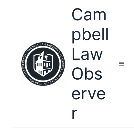
Skip
Cam
to
content
pbell
Law
Obs
erve
r