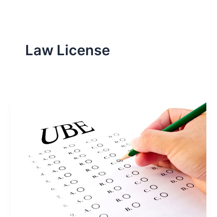
Law License