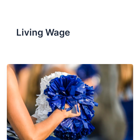
Living Wage