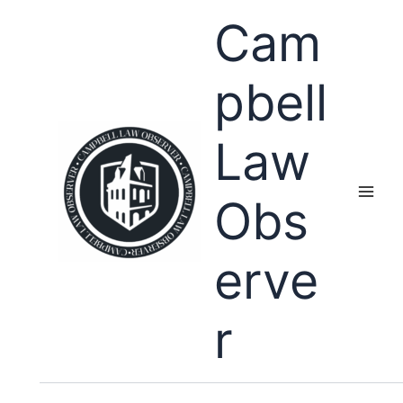
Skip
Cam
to
content
pbell
Law
Obs
erve
r