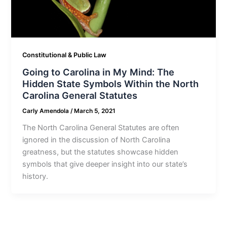
Constitutional & Public Law
Going to Carolina in My Mind: The
Hidden State Symbols Within the North
Carolina General Statutes
Carly Amendola
/
March 5, 2021
The North Carolina General Statutes are often
ignored in the discussion of North Carolina
greatness, but the statutes showcase hidden
symbols that give deeper insight into our state’s
history.