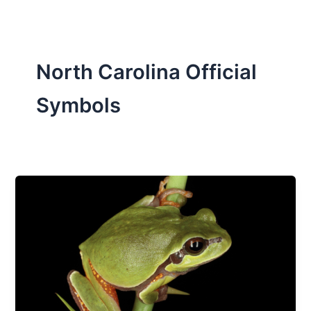
North Carolina Official
Symbols