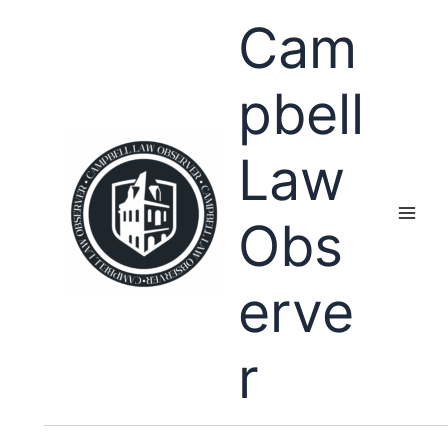
Skip
Cam
to
content
pbell
Law
Obs
erve
r