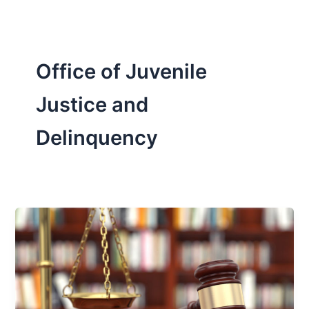
Office of Juvenile
Justice and
Delinquency