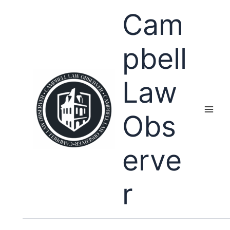
Skip
Cam
to
content
pbell
Law
Obs
erve
r