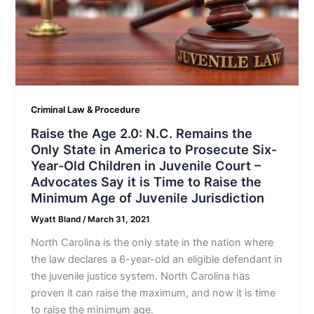
Criminal Law & Procedure
Raise the Age 2.0: N.C. Remains the
Only State in America to Prosecute Six-
Year-Old Children in Juvenile Court –
Advocates Say it is Time to Raise the
Minimum Age of Juvenile Jurisdiction
Wyatt Bland
/
March 31, 2021
North Carolina is the only state in the nation where
the law declares a 6-year-old an eligible defendant in
the juvenile justice system. North Carolina has
proven it can raise the maximum, and now it is time
to raise the minimum age.