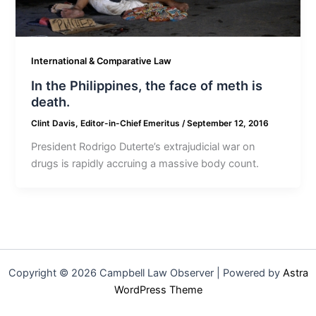
International & Comparative Law
In the Philippines, the face of meth is
death.
Clint Davis, Editor-in-Chief Emeritus
/
September 12, 2016
President Rodrigo Duterte’s extrajudicial war on
drugs is rapidly accruing a massive body count.
Copyright © 2026 Campbell Law Observer | Powered by
Astra
WordPress Theme