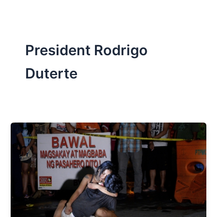
President Rodrigo
Duterte