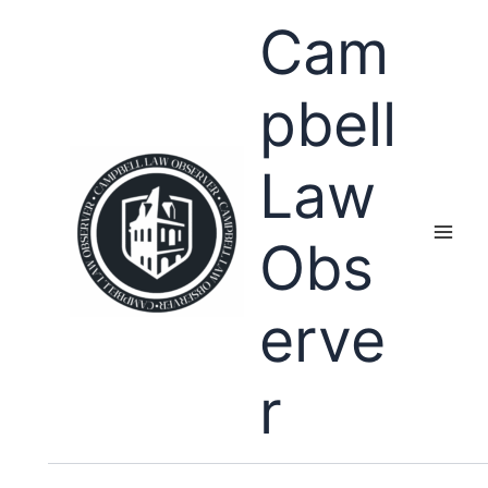
Skip
Cam
to
content
pbell
Law
Obs
erve
r