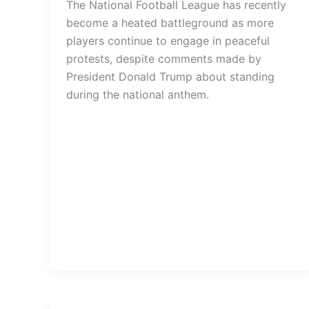
The National Football League has recently
become a heated battleground as more
players continue to engage in peaceful
protests, despite comments made by
President Donald Trump about standing
during the national anthem.