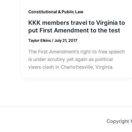
Constitutional & Public Law
KKK members travel to Virginia to
put First Amendment to the test
Taylor Elkins
/
July 21, 2017
The First Amendment’s right to free speech
is under scrutiny yet again as political
views clash in Charlottesville, Virginia.
Copyright 