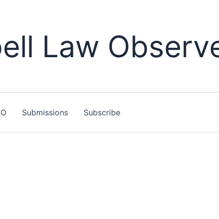
ll Law Observ
LO
Submissions
Subscribe