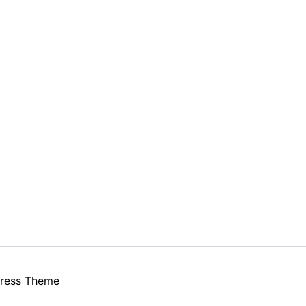
ress Theme