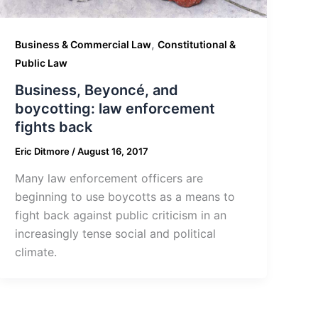
,
Business & Commercial Law
Constitutional &
Public Law
Business, Beyoncé, and
boycotting: law enforcement
fights back
Eric Ditmore
/
August 16, 2017
Many law enforcement officers are
beginning to use boycotts as a means to
fight back against public criticism in an
increasingly tense social and political
climate.