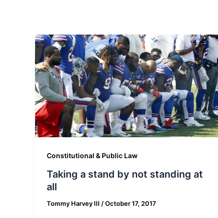
Constitutional & Public Law
Taking a stand by not standing at
all
Tommy Harvey III
/
October 17, 2017