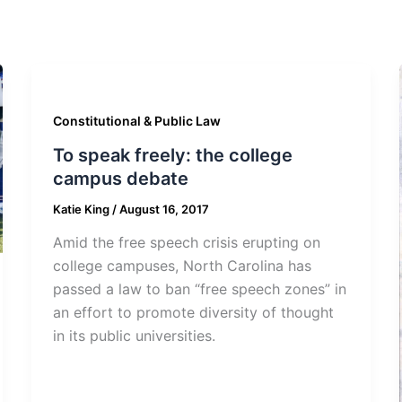
Constitutional & Public Law
To speak freely: the college
campus debate
Katie King
/
August 16, 2017
Amid the free speech crisis erupting on
college campuses, North Carolina has
passed a law to ban “free speech zones” in
an effort to promote diversity of thought
in its public universities.