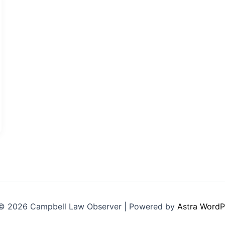
© 2026 Campbell Law Observer | Powered by
Astra WordP