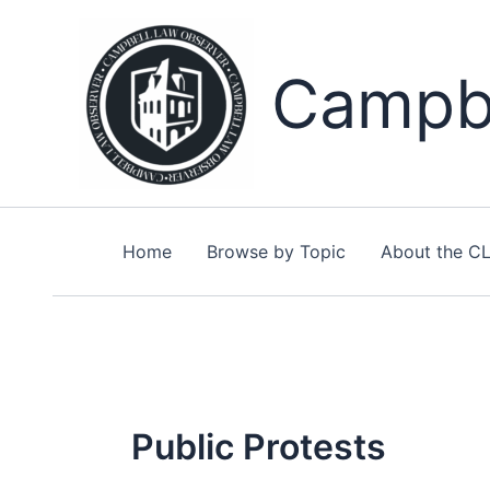
Skip
to
content
Campbe
Home
Browse by Topic
About the C
Public Protests