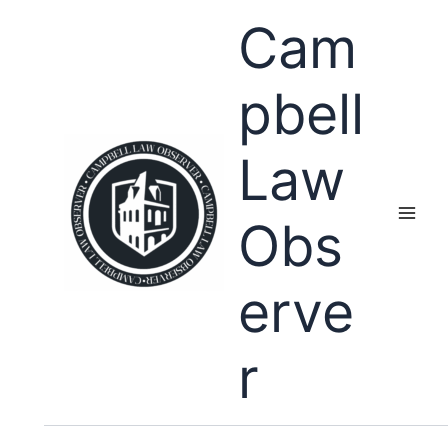
Skip
Cam
to
content
pbell
Law
Obs
erve
r