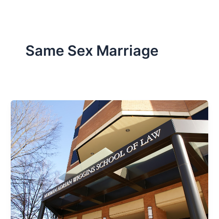
Same Sex Marriage