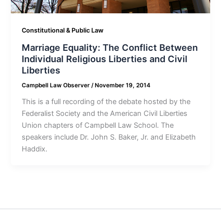
Constitutional & Public Law
Marriage Equality: The Conflict Between
Individual Religious Liberties and Civil
Liberties
Campbell Law Observer
/
November 19, 2014
This is a full recording of the debate hosted by the
Federalist Society and the American Civil Liberties
Union chapters of Campbell Law School. The
speakers include Dr. John S. Baker, Jr. and Elizabeth
Haddix.