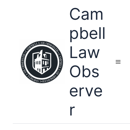
Skip
Cam
to
content
pbell
Law
Obs
erve
r