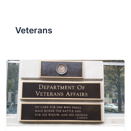
Veterans