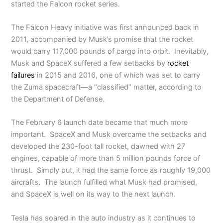
started the Falcon rocket series.
The Falcon Heavy initiative was first announced back in
2011, accompanied by Musk’s promise that the rocket
would carry 117,000 pounds of cargo into orbit. Inevitably,
Musk and SpaceX suffered a few setbacks by
rocket
failures
in 2015 and 2016, one of which was set to carry
the Zuma spacecraft—a “classified” matter, according to
the Department of Defense.
The February 6 launch date became that much more
important. SpaceX and Musk overcame the setbacks and
developed the 230-foot tall rocket, dawned with 27
engines, capable of more than 5 million pounds force of
thrust. Simply put, it had the same force as roughly 19,000
aircrafts. The launch fulfilled what Musk had promised,
and SpaceX is well on its way to the next launch.
Tesla has soared in the auto industry as it continues to