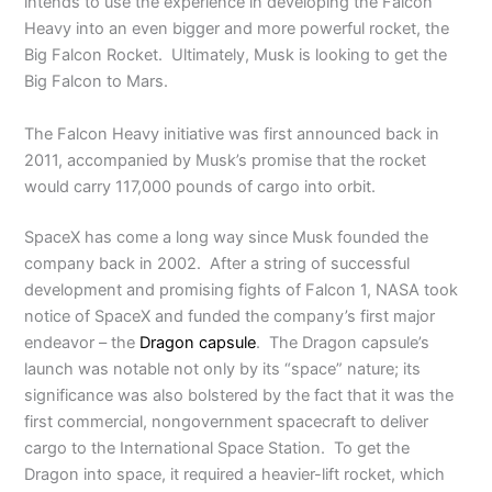
intends to use the experience in developing the Falcon
Heavy into an even bigger and more powerful rocket, the
Big Falcon Rocket. Ultimately, Musk is looking to get the
Big Falcon to Mars.
The Falcon Heavy initiative was first announced back in
2011, accompanied by Musk’s promise that the rocket
would carry 117,000 pounds of cargo into orbit.
SpaceX has come a long way since Musk founded the
company back in 2002. After a string of successful
development and promising fights of Falcon 1, NASA took
notice of SpaceX and funded the company’s first major
endeavor – the
Dragon capsule
. The Dragon capsule’s
launch was notable not only by its “space” nature; its
significance was also bolstered by the fact that it was the
first commercial, nongovernment spacecraft to deliver
cargo to the International Space Station. To get the
Dragon into space, it required a heavier-lift rocket, which