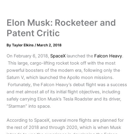
Elon Musk: Rocketeer and
Patent Critic
By
Taylor Elkins
/
March 2, 2018
On February 6, 2018,
SpaceX
launched the
Falcon Heavy
.
This large, cargo-lifting rocket took off with the most
powerful boosters of the modern era, following only the
Saturn V, which launched the Apollo moon missions.
Fortunately, the Falcon Heavy’s debut flight was a success
and met almost all of its initial flight objectives, including
safely carrying Elon Musk’s Tesla Roadster and its driver,
“Starman” into space.
According to SpaceX, several more flights are planned for
the rest of 2018 and through 2020, which is when Musk