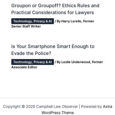
Groupon or Groupoff? Ethics Rules and
Practical Considerations for Lawyers
Technology, Privacy & AI
/ By
Harry Lorello, Former
Senior Staff Writer
Is Your Smartphone Smart Enough to
Evade the Police?
Technology, Privacy & AI
/ By
Leslie Underwood, Former
Associate Editor
Copyright © 2026 Campbell Law Observer | Powered by
Astra
WordPress Theme