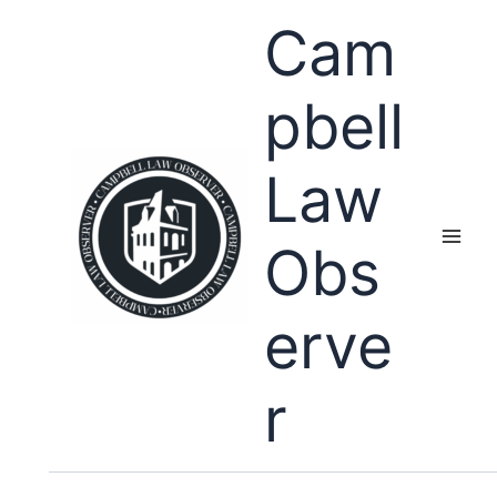
Skip
Cam
to
content
pbell
Law
Obs
erve
r