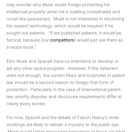
may wonder why Musk would forego protecting his
intellectual property when he is building complicated and
novel-like spaceships. Musk is not interested in disclosing
his newest technology, which would be required if he
sought out patents. “If we published patents, it would be
farcical, because [our
competitors
] would just use them as
a recipe book.”
Elon Musk and SpaceX have no intentions to develop or
aid any other space program. However, if this deterrent
were not enough, the current flaws and loopholes in patent
law should be a second reason to forego that form of
protection. Particularly in the case of international patent
law, priority disputes and disclosure requirements differ at
nearly every border.
For now, SpaceX and the details of Falcon Heavy’s inner
workings are likely to remain a mystery to the public eye.
Musk would rather encourage innovators to focus on what