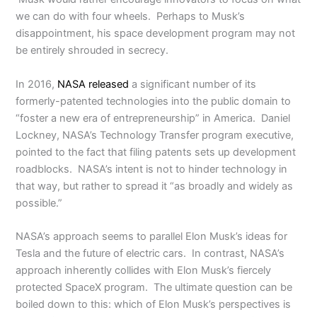
we can do with four wheels. Perhaps to Musk’s
disappointment, his space development program may not
be entirely shrouded in secrecy.
In 2016,
NASA released
a significant number of its
formerly-patented technologies into the public domain to
“foster a new era of entrepreneurship” in America. Daniel
Lockney, NASA’s Technology Transfer program executive,
pointed to the fact that filing patents sets up development
roadblocks. NASA’s intent is not to hinder technology in
that way, but rather to spread it “as broadly and widely as
possible.”
NASA’s approach seems to parallel Elon Musk’s ideas for
Tesla and the future of electric cars. In contrast, NASA’s
approach inherently collides with Elon Musk’s fiercely
protected SpaceX program. The ultimate question can be
boiled down to this: which of Elon Musk’s perspectives is