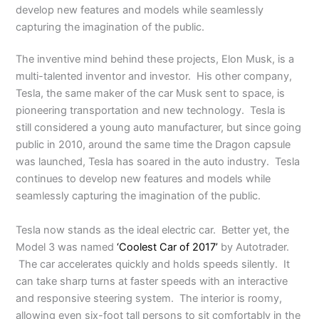
develop new features and models while seamlessly
capturing the imagination of the public.
The inventive mind behind these projects, Elon Musk, is a
multi-talented inventor and investor. His other company,
Tesla, the same maker of the car Musk sent to space, is
pioneering transportation and new technology. Tesla is
still considered a young auto manufacturer, but since going
public in 2010, around the same time the Dragon capsule
was launched, Tesla has soared in the auto industry. Tesla
continues to develop new features and models while
seamlessly capturing the imagination of the public.
Tesla now stands as the ideal electric car. Better yet, the
Model 3 was named
‘Coolest Car of 2017’
by Autotrader.
The car accelerates quickly and holds speeds silently. It
can take sharp turns at faster speeds with an interactive
and responsive steering system. The interior is roomy,
allowing even six-foot tall persons to sit comfortably in the