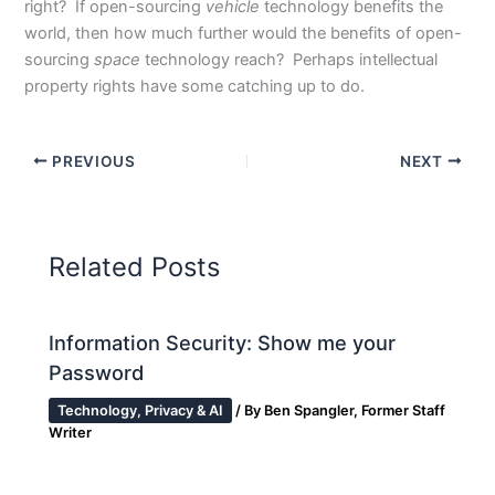
right? If open-sourcing
vehicle
technology benefits the
world, then how much further would the benefits of open-
sourcing
space
technology reach? Perhaps intellectual
property rights have some catching up to do.
PREVIOUS
NEXT
Related Posts
Information Security: Show me your
Password
Technology, Privacy & AI
/ By
Ben Spangler, Former Staff
Writer