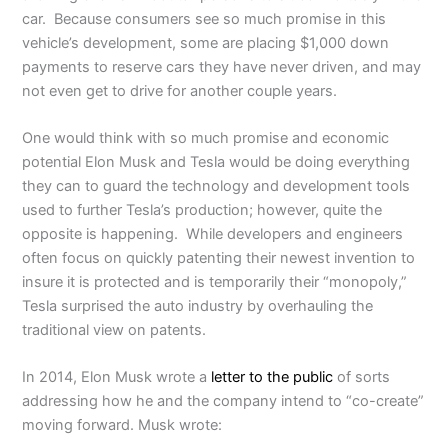
car. Because consumers see so much promise in this
vehicle’s development, some are placing $1,000 down
payments to reserve cars they have never driven, and may
not even get to drive for another couple years.
One would think with so much promise and economic
potential Elon Musk and Tesla would be doing everything
they can to guard the technology and development tools
used to further Tesla’s production; however, quite the
opposite is happening. While developers and engineers
often focus on quickly patenting their newest invention to
insure it is protected and is temporarily their “monopoly,”
Tesla surprised the auto industry by overhauling the
traditional view on patents.
In 2014, Elon Musk wrote a
letter to the public
of sorts
addressing how he and the company intend to “co-create”
moving forward. Musk wrote: