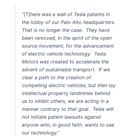
“[T]here was a wall of Tesla patents in
the lobby of our Palo Alto headquarters.
That is no longer the case. They have
been removed, in the spirit of the open
source movement, for the advancement
of electric vehicle technology. Tesla
Motors was created to accelerate the
advent of sustainable transport. If we
clear a path to the creation of
compelling electric vehicles, but then lay
intellectual property landmines behind
us to inhibit others, we are acting in a
manner contrary to that goal. Tesla will
not initiate patent lawsuits against
anyone who, in good faith, wants to use
our technology.”