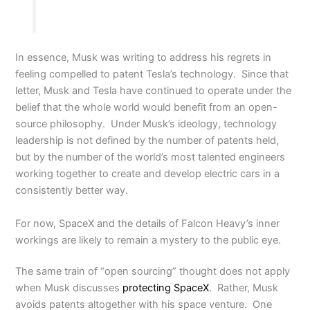
In essence, Musk was writing to address his regrets in
feeling compelled to patent Tesla’s technology. Since that
letter, Musk and Tesla have continued to operate under the
belief that the whole world would benefit from an open-
source philosophy. Under Musk’s ideology, technology
leadership is not defined by the number of patents held,
but by the number of the world’s most talented engineers
working together to create and develop electric cars in a
consistently better way.
For now, SpaceX and the details of Falcon Heavy’s inner
workings are likely to remain a mystery to the public eye.
The same train of “open sourcing” thought does not apply
when Musk discusses
protecting SpaceX
. Rather, Musk
avoids patents altogether with his space venture. One