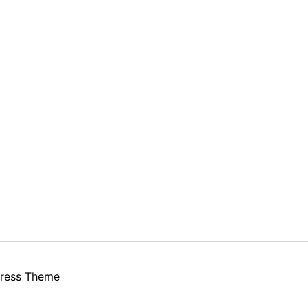
ress Theme