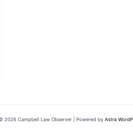
© 2026 Campbell Law Observer | Powered by
Astra WordP