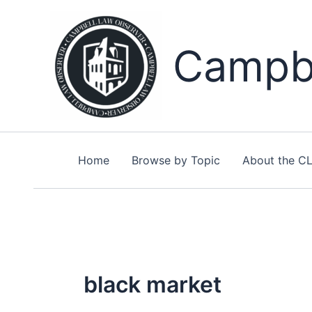
Skip
to
content
Campbe
Home
Browse by Topic
About the C
black market