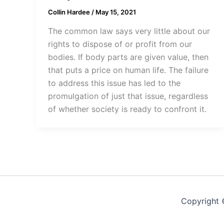
Collin Hardee
/
May 15, 2021
The common law says very little about our
rights to dispose of or profit from our
bodies. If body parts are given value, then
that puts a price on human life. The failure
to address this issue has led to the
promulgation of just that issue, regardless
of whether society is ready to confront it.
Copyright 