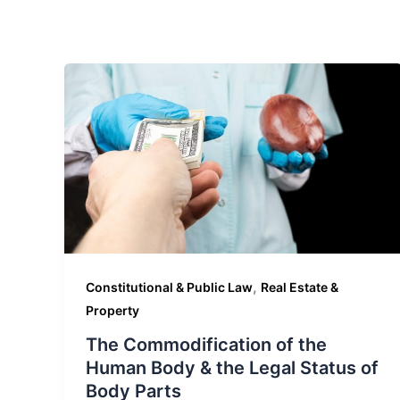
,
Constitutional & Public Law
Real Estate &
Property
The Commodification of the
Human Body & the Legal Status of
Body Parts