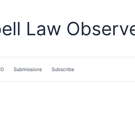
ll Law Observ
LO
Submissions
Subscribe