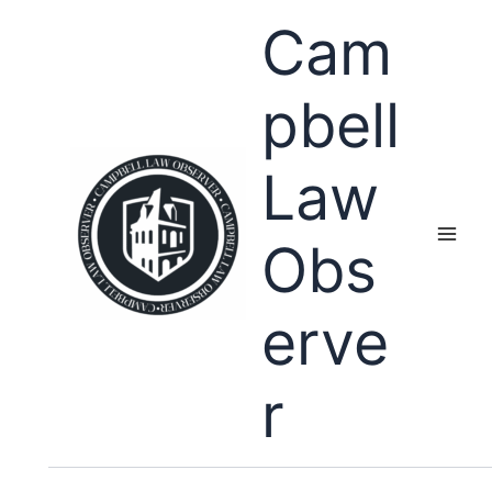
Skip
Cam
to
content
pbell
Law
Obs
erve
r