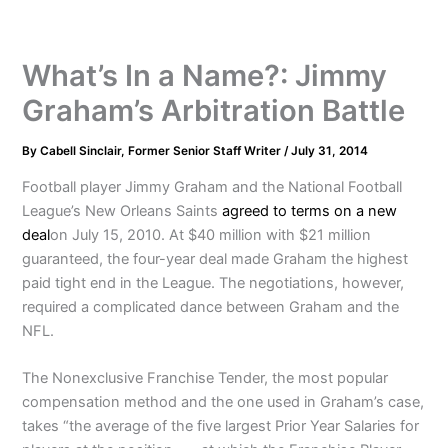
What’s In a Name?: Jimmy
Graham’s Arbitration Battle
By
Cabell Sinclair, Former Senior Staff Writer
/
July 31, 2014
Football player Jimmy Graham and the National Football
League’s New Orleans Saints
agreed to terms on a new
deal
on July 15, 2010. At $40 million with $21 million
guaranteed, the four-year deal made Graham the highest
paid tight end in the League. The negotiations, however,
required a complicated dance between Graham and the
NFL.
The Nonexclusive Franchise Tender, the most popular
compensation method and the one used in Graham’s case,
takes “the average of the five largest Prior Year Salaries for