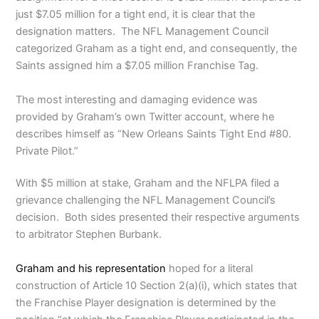
just $7.05 million for a tight end, it is clear that the
designation matters. The NFL Management Council
categorized Graham as a tight end, and consequently, the
Saints assigned him a $7.05 million Franchise Tag.
The most interesting and damaging evidence was
provided by Graham’s own Twitter account, where he
describes himself as “New Orleans Saints Tight End #80.
Private Pilot.”
With $5 million at stake, Graham and the NFLPA filed a
grievance challenging the NFL Management Council’s
decision. Both sides presented their respective arguments
to arbitrator Stephen Burbank.
Graham and his representation
hoped for a literal
construction of Article 10 Section 2(a)(i), which states that
the Franchise Player designation is determined by the