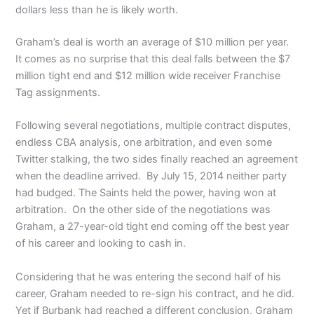
dollars less than he is likely worth.
Graham’s deal is worth an average of $10 million per year.
It comes as no surprise that this deal falls between the $7
million tight end and $12 million wide receiver Franchise
Tag assignments.
Following several negotiations, multiple contract disputes,
endless CBA analysis, one arbitration, and even some
Twitter stalking, the two sides finally reached an agreement
when the deadline arrived. By July 15, 2014 neither party
had budged. The Saints held the power, having won at
arbitration. On the other side of the negotiations was
Graham, a 27-year-old tight end coming off the best year
of his career and looking to cash in.
Considering that he was entering the second half of his
career, Graham needed to re-sign his contract, and he did.
Yet if Burbank had reached a different conclusion, Graham