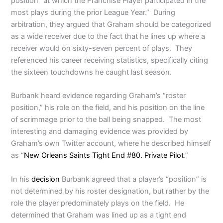
position “at which the Franchise Player participated in the
most plays during the prior League Year.” During
arbitration, they argued that Graham should be categorized
as a wide receiver due to the fact that he lines up where a
receiver would on sixty-seven percent of plays. They
referenced his career receiving statistics, specifically citing
the sixteen touchdowns he caught last season.
Burbank heard evidence regarding Graham’s “roster
position,” his role on the field, and his position on the line
of scrimmage prior to the ball being snapped. The most
interesting and damaging evidence was provided by
Graham’s own Twitter account, where he described himself
as “
New Orleans Saints Tight End #80. Private Pilot
.”
In his
decision
Burbank agreed that a player’s “position” is
not determined by his roster designation, but rather by the
role the player predominately plays on the field. He
determined that Graham was lined up as a tight end