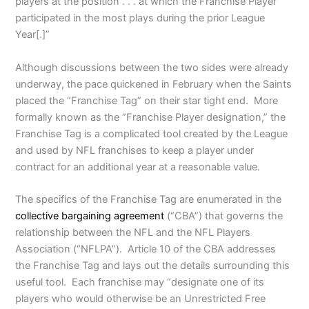
players at the position . . . at which the Franchise Player
participated in the most plays during the prior League
Year[.]”
Although discussions between the two sides were already
underway, the pace quickened in February when the Saints
placed the “Franchise Tag” on their star tight end. More
formally known as the “Franchise Player designation,” the
Franchise Tag is a complicated tool created by the League
and used by NFL franchises to keep a player under
contract for an additional year at a reasonable value.
The specifics of the Franchise Tag are enumerated in the
collective bargaining agreement
(“CBA”) that governs the
relationship between the NFL and the NFL Players
Association (“NFLPA”). Article 10 of the CBA addresses
the Franchise Tag and lays out the details surrounding this
useful tool. Each franchise may “designate one of its
players who would otherwise be an Unrestricted Free