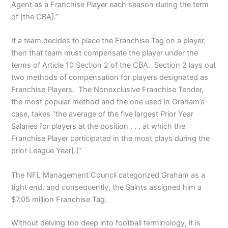
Agent as a Franchise Player each season during the term
of [the CBA].”
If a team decides to place the Franchise Tag on a player,
then that team must compensate the player under the
terms of Article 10 Section 2 of the CBA. Section 2 lays out
two methods of compensation for players designated as
Franchise Players. The Nonexclusive Franchise Tender,
the most popular method and the one used in Graham’s
case, takes “the average of the five largest Prior Year
Salaries for players at the position . . . at which the
Franchise Player participated in the most plays during the
prior League Year[.]”
The NFL Management Council categorized Graham as a
tight end, and consequently, the Saints assigned him a
$7.05 million Franchise Tag.
Without delving too deep into football terminology, it is