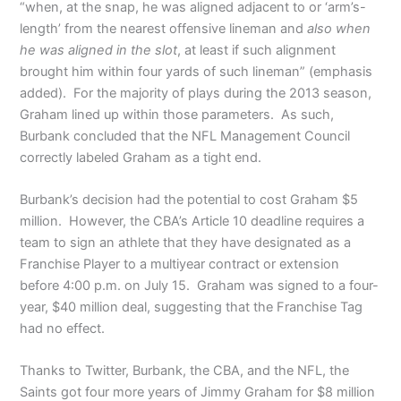
“when, at the snap, he was aligned adjacent to or ‘arm’s-
length’ from the nearest offensive lineman and
also when
he was aligned in the slot
, at least if such alignment
brought him within four yards of such lineman” (emphasis
added). For the majority of plays during the 2013 season,
Graham lined up within those parameters. As such,
Burbank concluded that the NFL Management Council
correctly labeled Graham as a tight end.
Burbank’s decision had the potential to cost Graham $5
million. However, the CBA’s Article 10 deadline requires a
team to sign an athlete that they have designated as a
Franchise Player to a multiyear contract or extension
before 4:00 p.m. on July 15. Graham was signed to a four-
year, $40 million deal, suggesting that the Franchise Tag
had no effect.
Thanks to Twitter, Burbank, the CBA, and the NFL, the
Saints got four more years of Jimmy Graham for $8 million