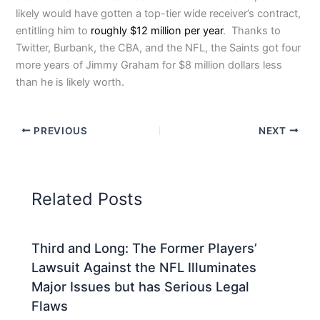
likely would have gotten a top-tier wide receiver’s contract,
entitling him to
roughly $12 million per year
. Thanks to
Twitter, Burbank, the CBA, and the NFL, the Saints got four
more years of Jimmy Graham for $8 million dollars less
than he is likely worth.
PREVIOUS
NEXT
Related Posts
Third and Long: The Former Players’
Lawsuit Against the NFL Illuminates
Major Issues but has Serious Legal
Flaws