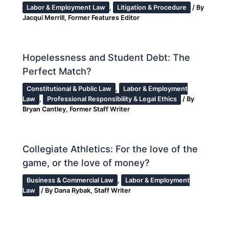
Labor & Employment Law
,
Litigation & Procedure
/ By
Jacqui Merrill, Former Features Editor
Hopelessness and Student Debt: The
Perfect Match?
Constitutional & Public Law
,
Labor & Employment
Law
,
Professional Responsibility & Legal Ethics
/ By
Bryan Cantley, Former Staff Writer
Collegiate Athletics: For the love of the
game, or the love of money?
Business & Commercial Law
,
Labor & Employment
Law
/ By
Dana Rybak, Staff Writer