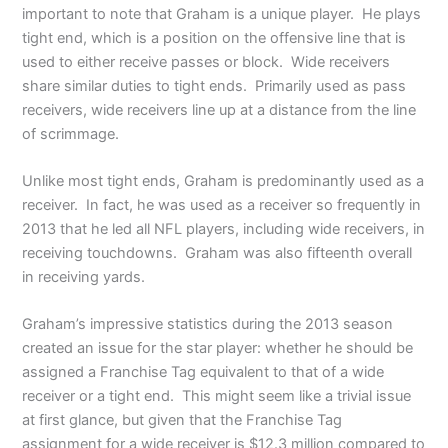
important to note that Graham is a unique player. He plays
tight end, which is a position on the offensive line that is
used to either receive passes or block. Wide receivers
share similar duties to tight ends. Primarily used as pass
receivers, wide receivers line up at a distance from the line
of scrimmage.
Unlike most tight ends, Graham is predominantly used as a
receiver. In fact, he was used as a receiver so frequently in
2013 that he led all NFL players, including wide receivers, in
receiving touchdowns. Graham was also fifteenth overall
in receiving yards.
Graham’s impressive statistics during the 2013 season
created an issue for the star player: whether he should be
assigned a Franchise Tag equivalent to that of a wide
receiver or a tight end. This might seem like a trivial issue
at first glance, but given that the Franchise Tag
assignment for a wide receiver is $12.3 million compared to