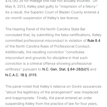
$14,190.39 for mileage she had not actually incurred. On
May 9, 2013, Kelley pled guilty to “misprision of a felony.”
As a result, the Superior Court of Bladen County entered a
six-month suspension of Kelley’s law license.
The Hearing Panel of the North Carolina State Bar
concluded that, by submitting the false certifications, Kelley
committed professional misconduct in violation of
Rule 8.4
of the North Carolina Rules of Professional Conduct.
Additionally, the resulting conviction “constitutes
misconduct and grounds for discipline in that such
conviction is a criminal offense showing professional
unfitness” pursuant to
N.C. Gen. Stat. § 84-28(b)(1)
and
N.C.A.C. 1B § .0115
.
The panel noted that Kelley’s reliance on Gore’s assurances
“about the legitimacy of the arrangement” was misplaced
and inappropriate. Finally, the panel entered an order
suspending Kelley from the practice of law for four years,