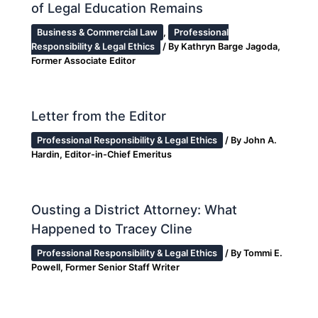
of Legal Education Remains
Business & Commercial Law
,
Professional
Responsibility & Legal Ethics
/ By
Kathryn Barge Jagoda,
Former Associate Editor
Letter from the Editor
Professional Responsibility & Legal Ethics
/ By
John A.
Hardin, Editor-in-Chief Emeritus
Ousting a District Attorney: What
Happened to Tracey Cline
Professional Responsibility & Legal Ethics
/ By
Tommi E.
Powell, Former Senior Staff Writer