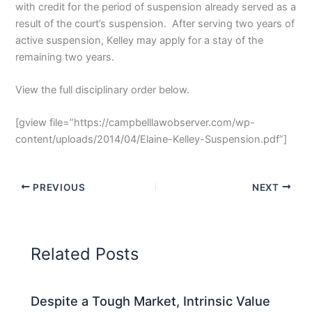
with credit for the period of suspension already served as a
result of the court’s suspension. After serving two years of
active suspension, Kelley may apply for a stay of the
remaining two years.
View the full disciplinary order below.
[gview file=”https://campbelllawobserver.com/wp-
content/uploads/2014/04/Elaine-Kelley-Suspension.pdf”]
PREVIOUS
NEXT
Related Posts
Despite a Tough Market, Intrinsic Value