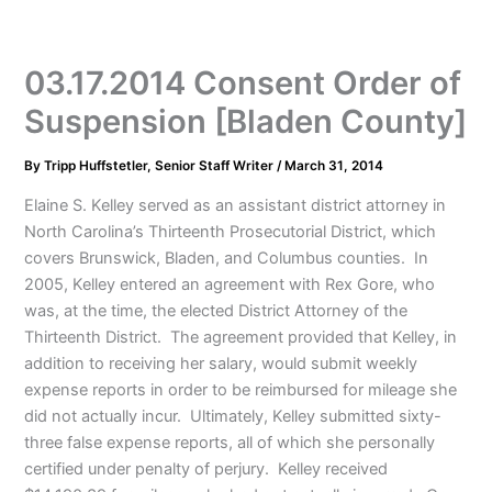
03.17.2014 Consent Order of
Suspension [Bladen County]
By
Tripp Huffstetler, Senior Staff Writer
/
March 31, 2014
Elaine S. Kelley served as an assistant district attorney in
North Carolina’s Thirteenth Prosecutorial District, which
covers Brunswick, Bladen, and Columbus counties. In
2005, Kelley entered an agreement with Rex Gore, who
was, at the time, the elected District Attorney of the
Thirteenth District. The agreement provided that Kelley, in
addition to receiving her salary, would submit weekly
expense reports in order to be reimbursed for mileage she
did not actually incur. Ultimately, Kelley submitted sixty-
three false expense reports, all of which she personally
certified under penalty of perjury. Kelley received