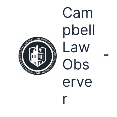
Skip
Cam
to
content
pbell
Law
Obs
erve
r