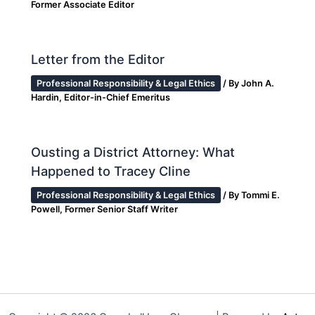
Former Associate Editor
Letter from the Editor
Professional Responsibility & Legal Ethics
/ By
John A.
Hardin, Editor-in-Chief Emeritus
Ousting a District Attorney: What
Happened to Tracey Cline
Professional Responsibility & Legal Ethics
/ By
Tommi E.
Powell, Former Senior Staff Writer