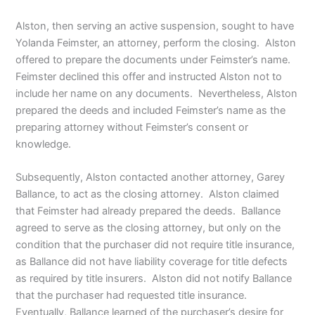
Alston, then serving an active suspension, sought to have
Yolanda Feimster, an attorney, perform the closing. Alston
offered to prepare the documents under Feimster’s name.
Feimster declined this offer and instructed Alston not to
include her name on any documents. Nevertheless, Alston
prepared the deeds and included Feimster’s name as the
preparing attorney without Feimster’s consent or
knowledge.
Subsequently, Alston contacted another attorney, Garey
Ballance, to act as the closing attorney. Alston claimed
that Feimster had already prepared the deeds. Ballance
agreed to serve as the closing attorney, but only on the
condition that the purchaser did not require title insurance,
as Ballance did not have liability coverage for title defects
as required by title insurers. Alston did not notify Ballance
that the purchaser had requested title insurance.
Eventually, Ballance learned of the purchaser’s desire for