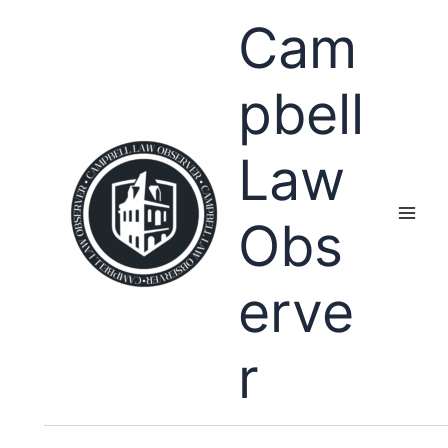
Skip
Cam
to
content
pbell
Law
Obs
erve
r