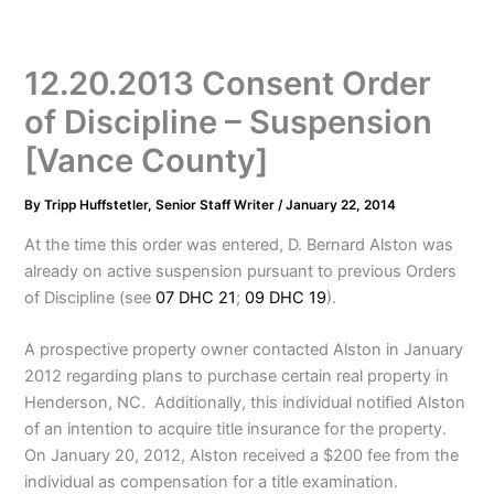
12.20.2013 Consent Order
of Discipline – Suspension
[Vance County]
By
Tripp Huffstetler, Senior Staff Writer
/
January 22, 2014
At the time this order was entered, D. Bernard Alston was
already on active suspension pursuant to previous Orders
of Discipline (see
07 DHC 21
;
09 DHC 19
).
A prospective property owner contacted Alston in January
2012 regarding plans to purchase certain real property in
Henderson, NC. Additionally, this individual notified Alston
of an intention to acquire title insurance for the property.
On January 20, 2012, Alston received a $200 fee from the
individual as compensation for a title examination.