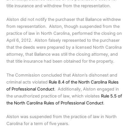
title insurance and withdrew from the representation.
Alston did not notify the purchaser that Ballance withdrew
from representation. Alston, though suspended from the
practice of law in North Carolina, performed the closing on
April 6, 2012. Alston falsely represented to the purchaser
that the deeds were prepared by a licensed North Carolina
attorney, that Ballance was still the closing attorney, and
that title insurance had been obtained for the property.
The Commission concluded that Alston’s dishonest and
criminal acts violated
Rule 8.4 of the North Carolina Rules
of Professional Conduct
. Additionally, Alston engaged in
the unauthorized practice of law, which violates
Rule 5.5 of
the North Carolina Rules of Professional Conduct
.
Alston was suspended from the practice of law in North
Carolina for a term of five years.