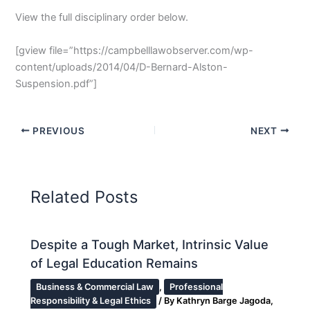
View the full disciplinary order below.
[gview file=”https://campbelllawobserver.com/wp-
content/uploads/2014/04/D-Bernard-Alston-
Suspension.pdf”]
PREVIOUS
NEXT
Related Posts
Despite a Tough Market, Intrinsic Value
of Legal Education Remains
Business & Commercial Law
,
Professional
Responsibility & Legal Ethics
/ By
Kathryn Barge Jagoda,