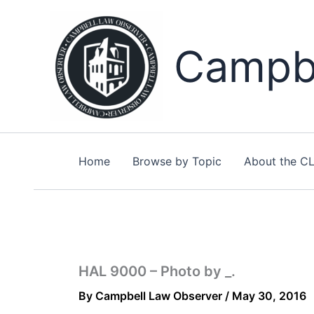
Skip
to
content
Campbe
Home
Browse by Topic
About the C
HAL 9000 – Photo by _.
By
Campbell Law Observer
/
May 30, 2016