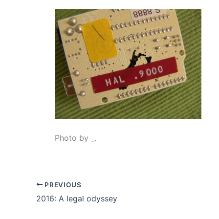
Photo by _.
PREVIOUS
2016: A legal odyssey