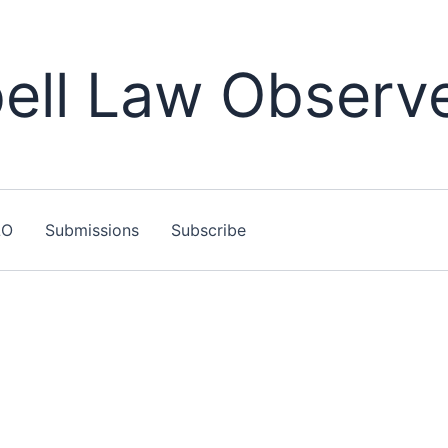
ll Law Observ
LO
Submissions
Subscribe