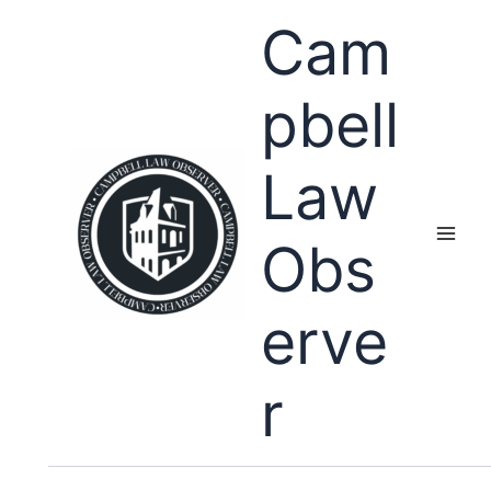
Skip
Cam
to
content
pbell
Law
Obs
erve
r