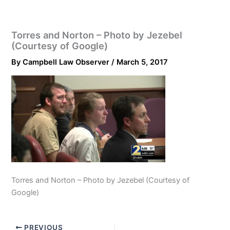
Torres and Norton – Photo by Jezebel
(Courtesy of Google)
By
Campbell Law Observer
/
March 5, 2017
Torres and Norton – Photo by Jezebel (Courtesy of
Google)
PREVIOUS