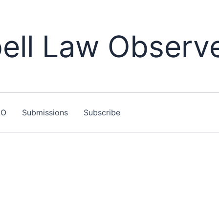
ll Law Observ
LO
Submissions
Subscribe