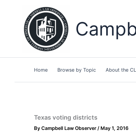
Skip
to
content
Campbe
Home
Browse by Topic
About the C
Texas voting districts
By
Campbell Law Observer
/
May 1, 2016