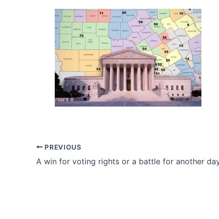
PREVIOUS
A win for voting rights or a battle for another da