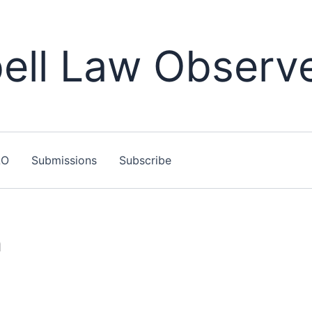
ll Law Observ
LO
Submissions
Subscribe
n