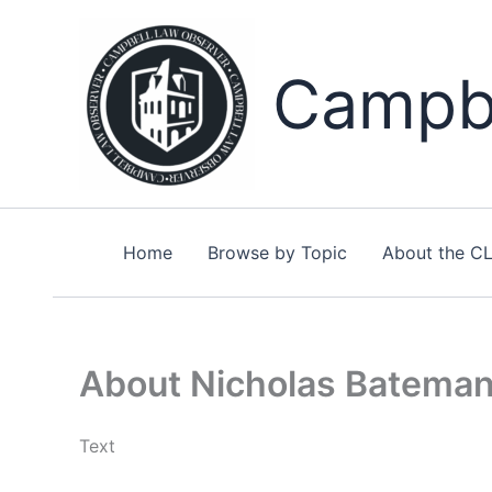
Skip
to
content
Campbe
Home
Browse by Topic
About the C
About Nicholas Batema
Text