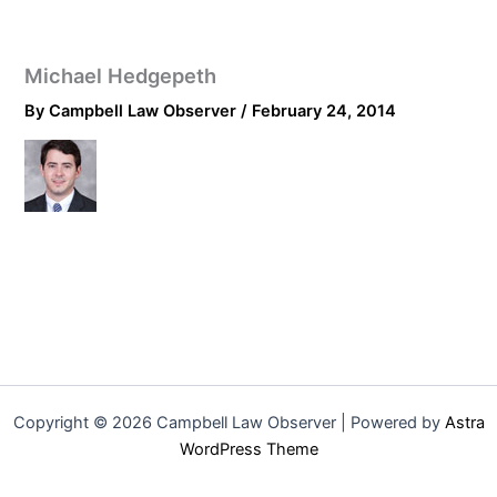
Michael Hedgepeth
By
Campbell Law Observer
/
February 24, 2014
Copyright © 2026 Campbell Law Observer | Powered by
Astra
WordPress Theme