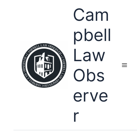
Skip
Cam
to
content
pbell
Law
Obs
erve
r