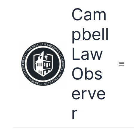
Skip
Cam
to
content
pbell
Law
Obs
erve
r