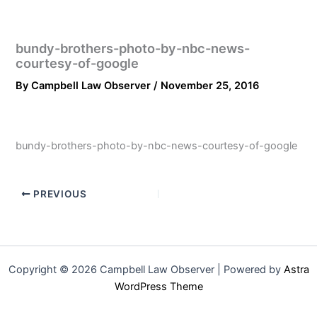
bundy-brothers-photo-by-nbc-news-
courtesy-of-google
By
Campbell Law Observer
/
November 25, 2016
bundy-brothers-photo-by-nbc-news-courtesy-of-google
PREVIOUS
Copyright © 2026 Campbell Law Observer | Powered by
Astra
WordPress Theme