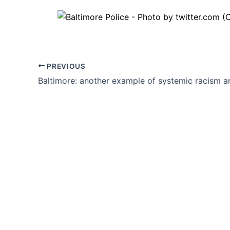
PREVIOUS