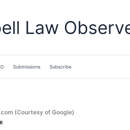
ll Law Observ
LO
Submissions
Subscribe
r.com (Courtesy of Google)
16