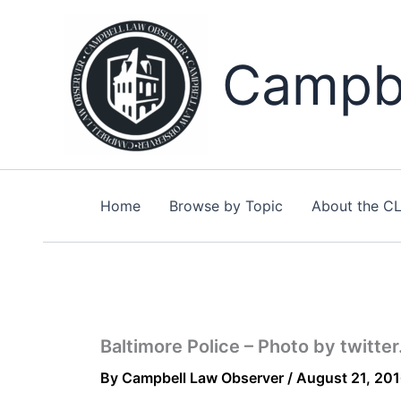
Skip
to
content
Campbe
Home
Browse by Topic
About the C
Baltimore Police – Photo by twitte
By
Campbell Law Observer
/
August 21, 20