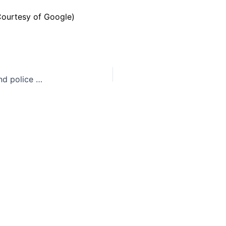
Baltimore: another example of systemic racism and police officers abusing their power