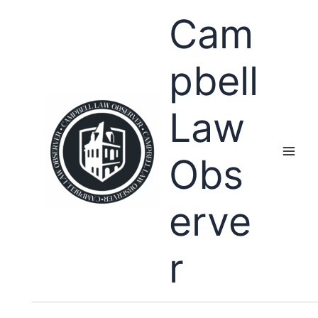
Skip
Cam
to
content
pbell
Law
Obs
erve
r