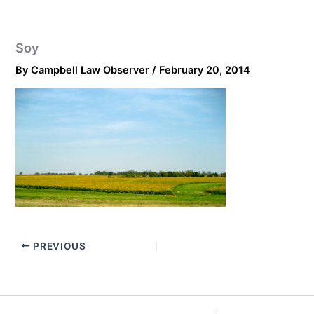
Soy
By
Campbell Law Observer
/
February 20, 2014
PREVIOUS