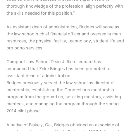
thorough knowledge of the profession, align perfectly with
the skills needed for this position.”
As assistant dean of administration, Bridges will serve as
the law school’s chief financial officer and oversee human
resources, the physical facility, technology, student life and
pro bono services.
Campbell Law School Dean J. Rich Leonard has
announced that Zeke Bridges has been promoted to
assistant dean of administration
Bridges previously served the law school as director of
mentorship, establishing the Connections mentorship
program from the ground up, soliciting mentors, assisting
mentees, and managing the program through the spring
2014 pilot phase.
A native of Blakely, Ga., Bridges obtained an associate of