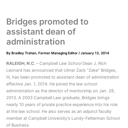
Bridges promoted to
assistant dean of
administration
By
Bradley Trahan, Former Managing Editor
/
January 13, 2014
RALEIGH, N.C.
– Campbell Law School Dean J. Rich
Leonard has announced that Ulmer Zack “Zeke” Bridges,
III, has been promoted to assistant dean of administration
effective Jan. 1, 2014. He joined the law school
administration as the director of mentorship on Jan. 28,
2013. A 2003 Campbell Law graduate, Bridges brings
nearly 10 years of private practice experience into his role
at the law school. He also serves as an adjunct faculty
member at Campbell University’s Lundy-Fetterman School
of Business.