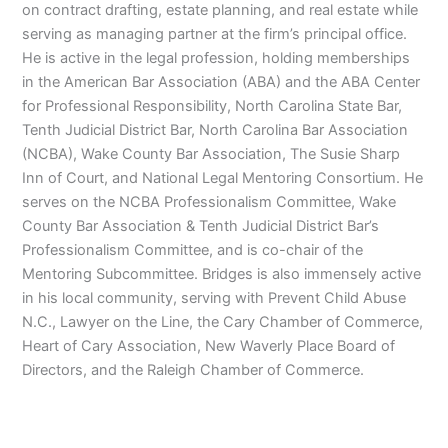
on contract drafting, estate planning, and real estate while
serving as managing partner at the firm’s principal office.
He is active in the legal profession, holding memberships
in the American Bar Association (ABA) and the ABA Center
for Professional Responsibility, North Carolina State Bar,
Tenth Judicial District Bar, North Carolina Bar Association
(NCBA), Wake County Bar Association, The Susie Sharp
Inn of Court, and National Legal Mentoring Consortium. He
serves on the NCBA Professionalism Committee, Wake
County Bar Association & Tenth Judicial District Bar’s
Professionalism Committee, and is co-chair of the
Mentoring Subcommittee. Bridges is also immensely active
in his local community, serving with Prevent Child Abuse
N.C., Lawyer on the Line, the Cary Chamber of Commerce,
Heart of Cary Association, New Waverly Place Board of
Directors, and the Raleigh Chamber of Commerce.