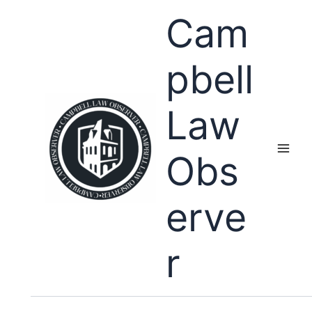
Skip
Cam
to
content
pbell
Law
Obs
erve
r