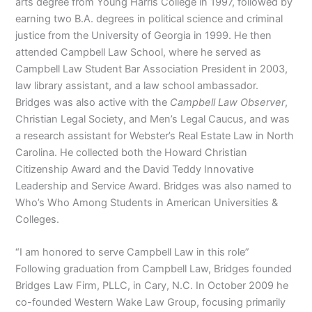
arts degree from Young Harris College in 1997, followed by
earning two B.A. degrees in political science and criminal
justice from the University of Georgia in 1999. He then
attended Campbell Law School, where he served as
Campbell Law Student Bar Association President in 2003,
law library assistant, and a law school ambassador.
Bridges was also active with the
Campbell Law Observer
,
Christian Legal Society, and Men’s Legal Caucus, and was
a research assistant for Webster’s Real Estate Law in North
Carolina. He collected both the Howard Christian
Citizenship Award and the David Teddy Innovative
Leadership and Service Award. Bridges was also named to
Who’s Who Among Students in American Universities &
Colleges.
“I am honored to serve Campbell Law in this role”
Following graduation from Campbell Law, Bridges founded
Bridges Law Firm, PLLC, in Cary, N.C. In October 2009 he
co-founded Western Wake Law Group, focusing primarily