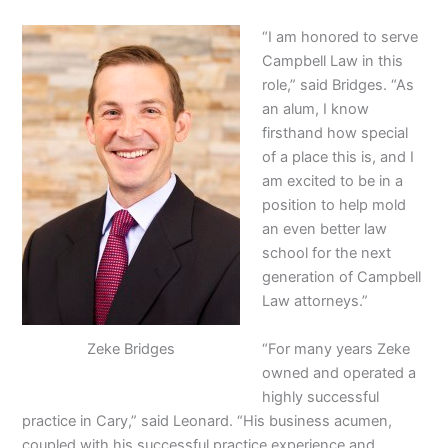
“I am honored to serve
Campbell Law in this
role,” said Bridges. “As
an alum, I know
firsthand how special
of a place this is, and I
am excited to be in a
position to help mold
an even better law
school for the next
generation of Campbell
Law attorneys.”
“For many years Zeke
Zeke Bridges
owned and operated a
highly successful
practice in Cary,” said Leonard. “His business acumen,
coupled with his successful practice experience and