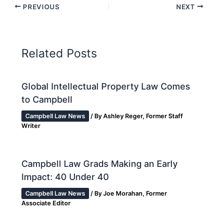
PREVIOUS
NEXT
Related Posts
Global Intellectual Property Law Comes
to Campbell
Campbell Law News
/ By
Ashley Reger, Former Staff
Writer
Campbell Law Grads Making an Early
Impact: 40 Under 40
Campbell Law News
/ By
Joe Morahan, Former
Associate Editor