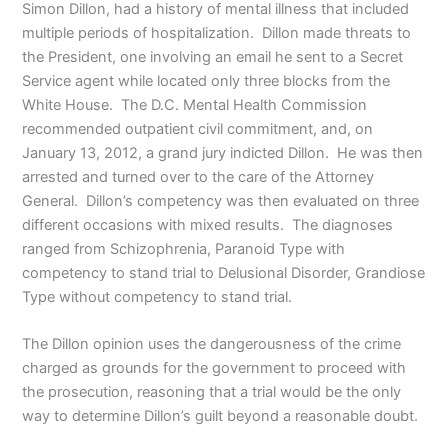
Simon Dillon, had a history of mental illness that included
multiple periods of hospitalization. Dillon made threats to
the President, one involving an email he sent to a Secret
Service agent while located only three blocks from the
White House. The D.C. Mental Health Commission
recommended outpatient civil commitment, and, on
January 13, 2012, a grand jury indicted Dillon. He was then
arrested and turned over to the care of the Attorney
General. Dillon’s competency was then evaluated on three
different occasions with mixed results. The diagnoses
ranged from Schizophrenia, Paranoid Type with
competency to stand trial to Delusional Disorder, Grandiose
Type without competency to stand trial.
The Dillon opinion uses the dangerousness of the crime
charged as grounds for the government to proceed with
the prosecution, reasoning that a trial would be the only
way to determine Dillon’s guilt beyond a reasonable doubt.