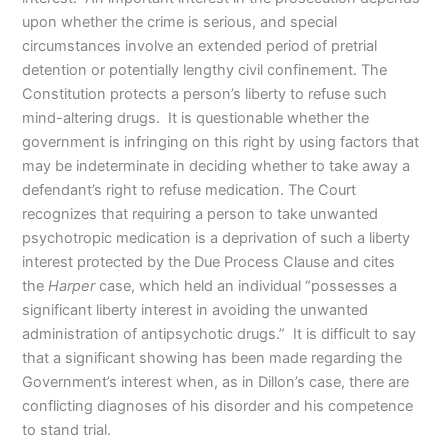
upon whether the crime is serious, and special
circumstances involve an extended period of pretrial
detention or potentially lengthy civil confinement. The
Constitution protects a person’s liberty to refuse such
mind-altering drugs. It is questionable whether the
government is infringing on this right by using factors that
may be indeterminate in deciding whether to take away a
defendant’s right to refuse medication. The Court
recognizes that requiring a person to take unwanted
psychotropic medication is a deprivation of such a liberty
interest protected by the Due Process Clause and cites
the
Harper
case, which held an individual “possesses a
significant liberty interest in avoiding the unwanted
administration of antipsychotic drugs.” It is difficult to say
that a significant showing has been made regarding the
Government’s interest when, as in Dillon’s case, there are
conflicting diagnoses of his disorder and his competence
to stand trial.