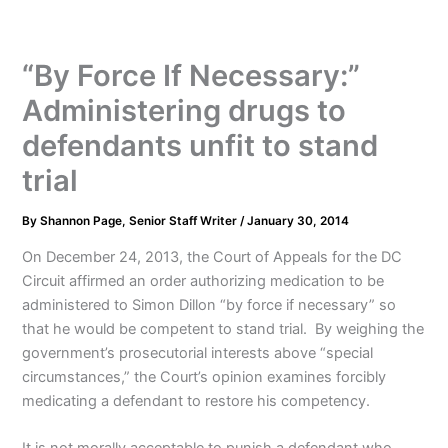
“By Force If Necessary:”
Administering drugs to
defendants unfit to stand
trial
By
Shannon Page, Senior Staff Writer
/
January 30, 2014
On December 24, 2013, the Court of Appeals for the DC
Circuit affirmed an order authorizing medication to be
administered to Simon Dillon “by force if necessary” so
that he would be competent to stand trial. By weighing the
government’s prosecutorial interests above “special
circumstances,” the Court’s opinion examines forcibly
medicating a defendant to restore his competency.