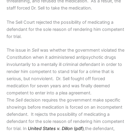
threatening, and refused the medication. As a result, the
staff forced Dr. Sell to take the medication.
The Sell Court rejected the possibility of medicating a
defendant for the sole reason of rendering him competent
for trial.
The issue in
Sell
was whether the government violated the
Constitution when it administered antipsychotic drugs
involuntarily to a mentally ill criminal defendant in order to
render him competent to stand trial for a crime that is
serious, but nonviolent. Dr. Sell fought off forced
medication for seven years and was finally deemed
competent to enter into a plea agreement.
The
Sell
decision requires the government make specific
showings before medication is forced on an incompetent
defendant. It rejects the possibility of medicating a
defendant for the sole reason of rendering him competent
for trial. In
United States v. Dillon
(pdf)
,
the defendant,