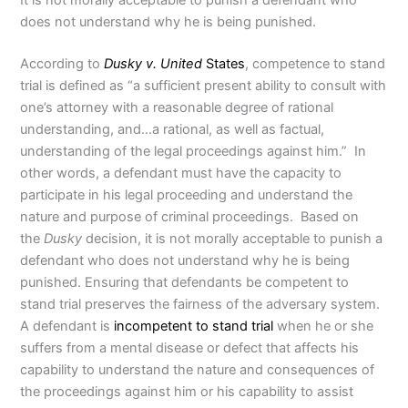
It is not morally acceptable to punish a defendant who
does not understand why he is being punished.
According to
Dusky v. United
States
, competence to stand
trial is defined as “a sufficient present ability to consult with
one’s attorney with a reasonable degree of rational
understanding, and…a rational, as well as factual,
understanding of the legal proceedings against him.” In
other words, a defendant must have the capacity to
participate in his legal proceeding and understand the
nature and purpose of criminal proceedings. Based on
the
Dusky
decision, it is not morally acceptable to punish a
defendant who does not understand why he is being
punished. Ensuring that defendants be competent to
stand trial preserves the fairness of the adversary system.
A defendant is
incompetent to stand trial
when he or she
suffers from a mental disease or defect that affects his
capability to understand the nature and consequences of
the proceedings against him or his capability to assist