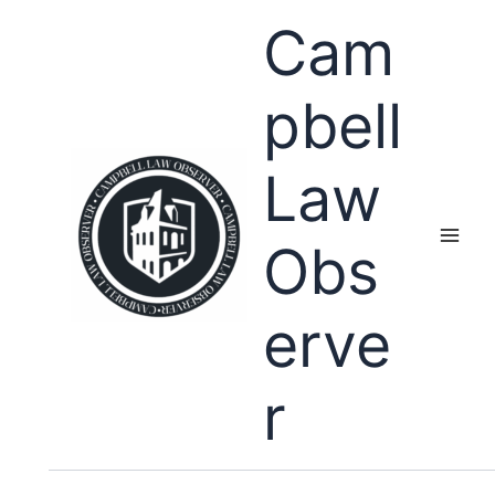
Skip
Cam
to
content
pbell
Law
Obs
erve
r