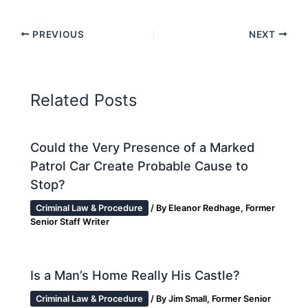
PREVIOUS
NEXT
Related Posts
Could the Very Presence of a Marked
Patrol Car Create Probable Cause to
Stop?
Criminal Law & Procedure
/ By
Eleanor Redhage, Former
Senior Staff Writer
Is a Man’s Home Really His Castle?
Criminal Law & Procedure
/ By
Jim Small, Former Senior