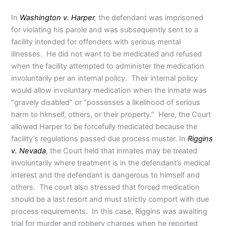
In
Washington v. Harper
,
the defendant was imprisoned
for violating his parole and was subsequently sent to a
facility intended for offenders with serious mental
illnesses. He did not want to be medicated and refused
when the facility attempted to administer the medication
involuntarily per an internal policy. Their internal policy
would allow involuntary medication when the inmate was
“gravely disabled” or “possesses a likelihood of serious
harm to himself, others, or their property.” Here, the Court
allowed Harper to be forcefully medicated because the
facility’s regulations passed due process muster. In
Riggins
v. Nevada
, the Court held that inmates may be treated
involuntarily where treatment is in the defendant’s medical
interest and the defendant is dangerous to himself and
others. The court also stressed that forced medication
should be a last resort and must strictly comport with due
process requirements. In this case, Riggins was awaiting
trial for murder and robbery charges when he reported