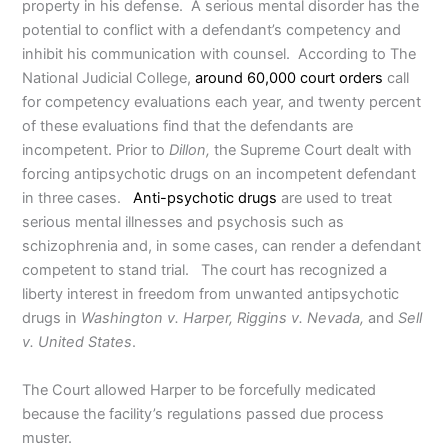
property in his defense. A serious mental disorder has the
potential to conflict with a defendant’s competency and
inhibit his communication with counsel. According to The
National Judicial College,
around 60,000 court orders
call
for competency evaluations each year, and twenty percent
of these evaluations find that the defendants are
incompetent. Prior to
Dillon,
the Supreme Court dealt with
forcing antipsychotic drugs on an incompetent defendant
in three cases.
Anti-psychotic drugs
are used to treat
serious mental illnesses and psychosis such as
schizophrenia and, in some cases, can render a defendant
competent to stand trial. The court has recognized a
liberty interest in freedom from unwanted antipsychotic
drugs in
Washington v. Harper, Riggins v. Nevada,
and
Sell
v. United States
.
The Court allowed Harper to be forcefully medicated
because the facility’s regulations passed due process
muster.