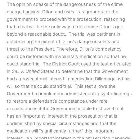
The opinion speaks of the dangerousness of the crime
charged against Dillon and uses it as grounds for the
government to proceed with the prosecution, reasoning
that a trial will be the only way to determine Dillon’s guilt
beyond a reasonable doubt. The trial was pertinent in
determining the extent of Dillon’s dangerousness and
threat to the President. Therefore, Dillon’s competency
could be restored with involuntary medication so that he
could stand trial. The District Court used the test articulated
in
Sell v. United States
to determine that the Government
had a prosecutorial interest in medicating Dillon against his
will so that he could stand trial. This test allows the
Government to involuntary administer anti-psychotic drugs
to restore a defendant’s competence under rare
circumstances if the Government is able to show that it
has an “important” interest in the prosecution that is
undiminished by special circumstances and that the
medication will “significantly further” this important
interest. An important interest in the prosecution depends