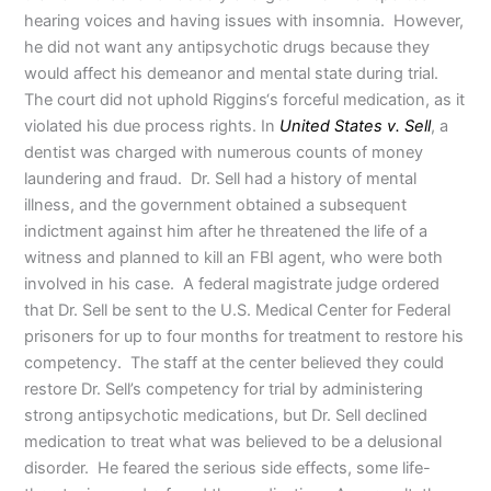
hearing voices and having issues with insomnia. However,
he did not want any antipsychotic drugs because they
would affect his demeanor and mental state during trial.
The court did not uphold Riggins‘s forceful medication, as it
violated his due process rights. In
United States v. Sell
, a
dentist was charged with numerous counts of money
laundering and fraud. Dr. Sell had a history of mental
illness, and the government obtained a subsequent
indictment against him after he threatened the life of a
witness and planned to kill an FBI agent, who were both
involved in his case. A federal magistrate judge ordered
that Dr. Sell be sent to the U.S. Medical Center for Federal
prisoners for up to four months for treatment to restore his
competency. The staff at the center believed they could
restore Dr. Sell’s competency for trial by administering
strong antipsychotic medications, but Dr. Sell declined
medication to treat what was believed to be a delusional
disorder. He feared the serious side effects, some life-