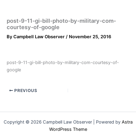
post-9-11-gi-bill-photo-by-military-com-
courtesy-of-google
By
Campbell Law Observer
/
November 25, 2016
post-9-11-gi-bill-photo-by-military-com-courtesy-of-
google
PREVIOUS
Copyright © 2026 Campbell Law Observer | Powered by
Astra
WordPress Theme