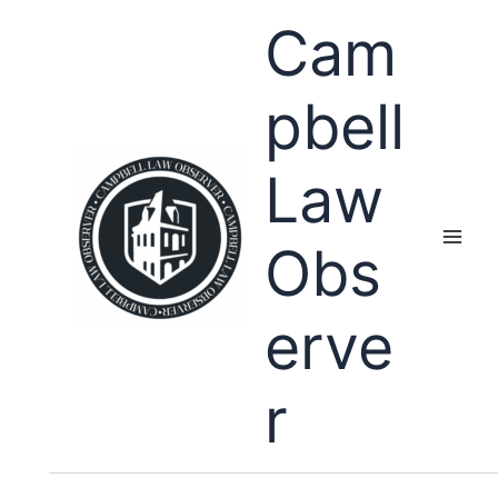
Skip
Cam
to
content
pbell
Law
Obs
erve
r