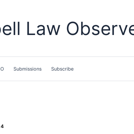
ll Law Observ
LO
Submissions
Subscribe
14