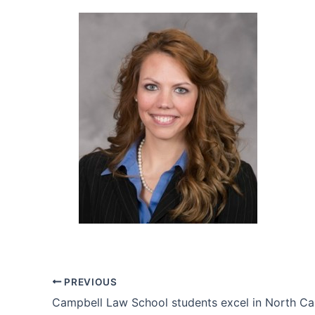
PREVIOUS