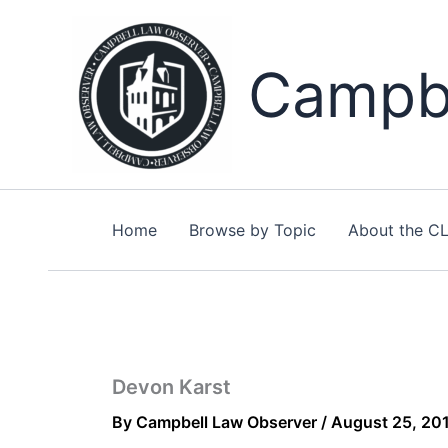
Skip
to
content
Campbe
Home
Browse by Topic
About the C
Devon Karst
By
Campbell Law Observer
/
August 25, 20