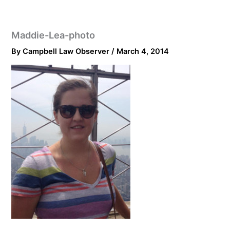
Maddie-Lea-photo
By
Campbell Law Observer
/
March 4, 2014