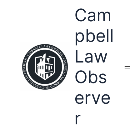
Skip
Cam
to
content
pbell
Law
Obs
erve
r