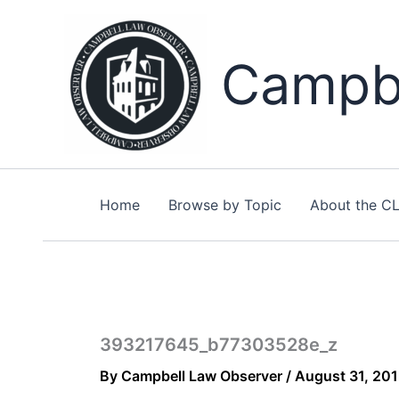
Skip
to
content
Campbe
Home
Browse by Topic
About the C
393217645_b77303528e_z
By
Campbell Law Observer
/
August 31, 20