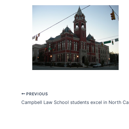
PREVIOUS