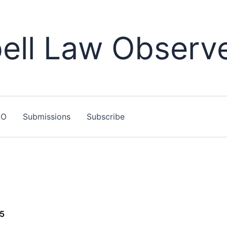
ll Law Observ
LO
Submissions
Subscribe
15