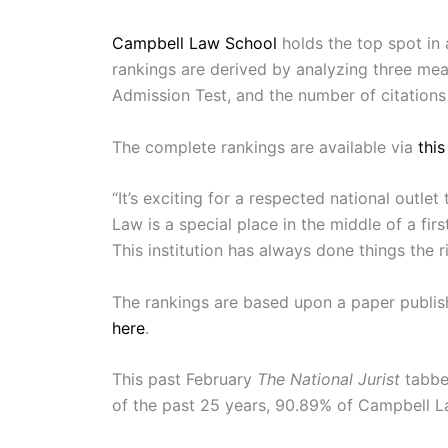
Campbell Law School
holds the top spot in 
rankings are derived by analyzing three m
Admission Test, and the number of citations 
The complete rankings are available via
this
“It’s exciting for a respected national outl
Law is a special place in the middle of a fir
This institution has always done things the 
The rankings are based upon a paper publish
here
.
This past February
The National Jurist
tabbed
of the past 25 years, 90.89% of Campbell La