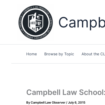
Skip
to
content
Campbe
Home
Browse by Topic
About the C
Campbell Law School:
By
Campbell Law Observer
/
July 6, 2015