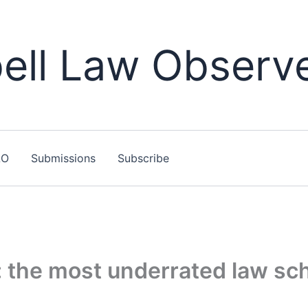
ll Law Observ
LO
Submissions
Subscribe
 the most underrated law sch