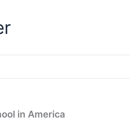
er
ool in America