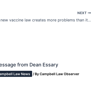
NEXT
California’s new vaccine law creates more problems than it cures
essage from Dean Essary
ampbell Law News
/ By
Campbell Law Observer