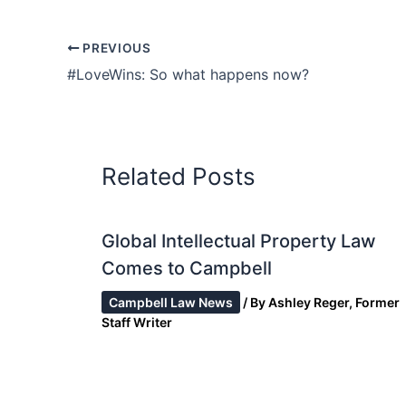
PREVIOUS
#LoveWins: So what happens now?
Related Posts
Global Intellectual Property Law
Comes to Campbell
Campbell Law News
/ By
Ashley Reger, Former
Staff Writer