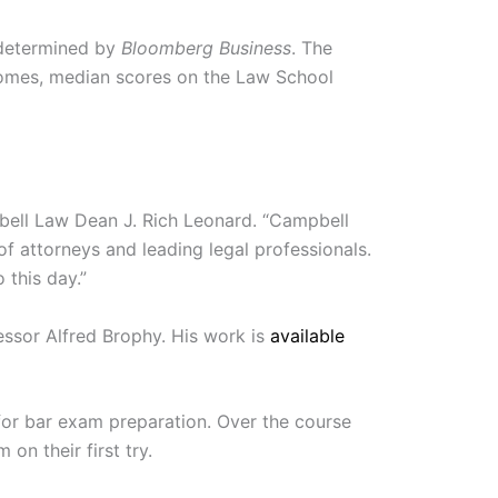
s determined by
Bloomberg Business
. The
comes, median scores on the Law School
ampbell Law Dean J. Rich Leonard. “Campbell
 of attorneys and leading legal professionals.
 this day.”
essor Alfred Brophy. His work is
available
or bar exam preparation. Over the course
n their first try.