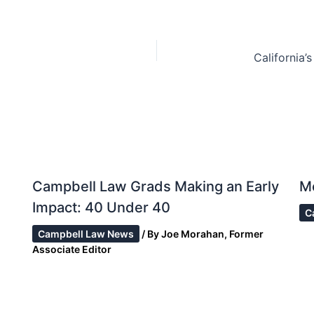
Campbell Law Grads Making an Early
M
Impact: 40 Under 40
C
Campbell Law News
/ By
Joe Morahan, Former
Associate Editor