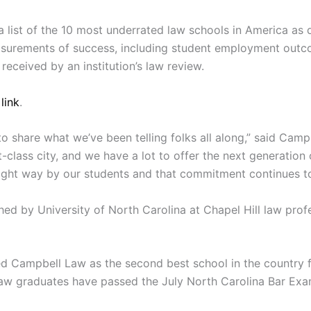
a list of the 10 most underrated law schools in America a
easurements of success, including student employment out
received by an institution’s law review.
 link
.
et to share what we’ve been telling folks all along,” said C
st-class city, and we have a lot to offer the next generation
right way by our students and that commitment continues to
ed by University of North Carolina at Chapel Hill law prof
 Campbell Law as the second best school in the country f
w graduates have passed the July North Carolina Bar Exam o