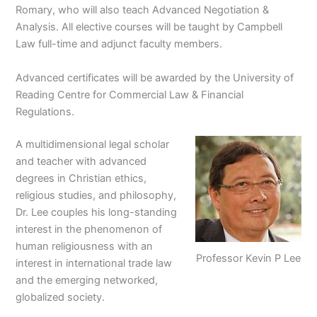
Romary, who will also teach Advanced Negotiation &
Analysis. All elective courses will be taught by Campbell
Law full-time and adjunct faculty members.
Advanced certificates will be awarded by the University of
Reading Centre for Commercial Law & Financial
Regulations.
A multidimensional legal scholar
and teacher with advanced
degrees in Christian ethics,
religious studies, and philosophy,
Dr. Lee couples his long-standing
interest in the phenomenon of
human religiousness with an
Professor Kevin P Lee
interest in international trade law
and the emerging networked,
globalized society.