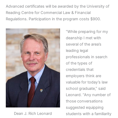
Advanced certificates will be awarded by the University of
Reading Centre for Commercial Law & Financial
Regulations. Participation in the program costs $900.
“While preparing for my
deanship I met with
several of the area’s
leading legal
professionals in search
of the types of
credentials that
employers think are
valuable for today’s law
school graduate,” said
Leonard. “Any number of
those conversations
suggested equipping
Dean J. Rich Leonard
students with a familiarity