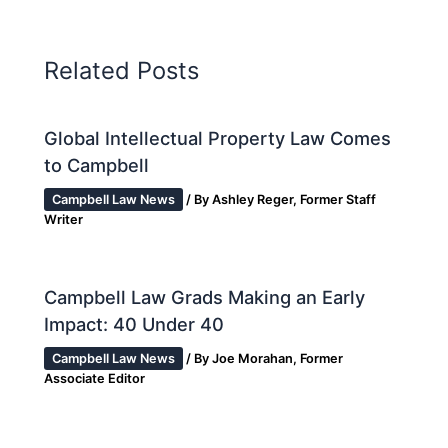
Related Posts
Global Intellectual Property Law Comes
to Campbell
Campbell Law News
/ By
Ashley Reger, Former Staff
Writer
Campbell Law Grads Making an Early
Impact: 40 Under 40
Campbell Law News
/ By
Joe Morahan, Former
Associate Editor