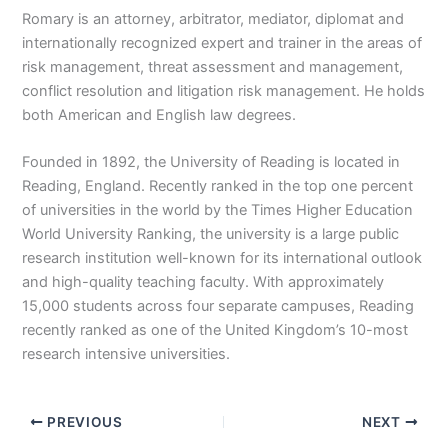
Romary is an attorney, arbitrator, mediator, diplomat and
internationally recognized expert and trainer in the areas of
risk management, threat assessment and management,
conflict resolution and litigation risk management. He holds
both American and English law degrees.
Founded in 1892, the University of Reading is located in
Reading, England. Recently ranked in the top one percent
of universities in the world by the Times Higher Education
World University Ranking, the university is a large public
research institution well-known for its international outlook
and high-quality teaching faculty. With approximately
15,000 students across four separate campuses, Reading
recently ranked as one of the United Kingdom’s 10-most
research intensive universities.
PREVIOUS
NEXT