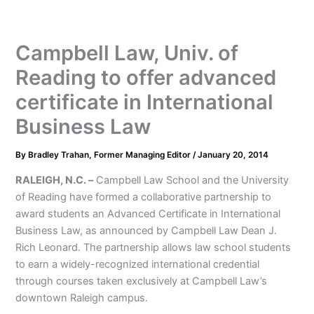
Campbell Law, Univ. of
Reading to offer advanced
certificate in International
Business Law
By
Bradley Trahan, Former Managing Editor
/
January 20, 2014
RALEIGH, N.C. –
Campbell Law School and the University
of Reading have formed a collaborative partnership to
award students an Advanced Certificate in International
Business Law, as announced by Campbell Law Dean J.
Rich Leonard. The partnership allows law school students
to earn a widely-recognized international credential
through courses taken exclusively at Campbell Law’s
downtown Raleigh campus.