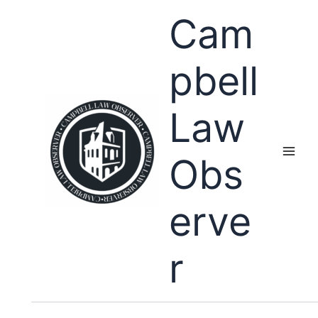
Skip
Cam
to
content
pbell
Law
Obs
erve
r