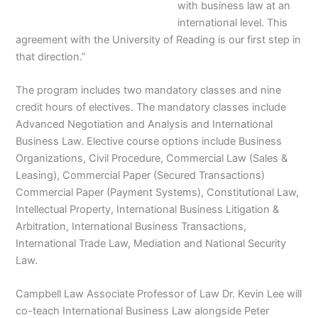
with business law at an
international level. This
agreement with the University of Reading is our first step in
that direction.”
The program includes two mandatory classes and nine
credit hours of electives. The mandatory classes include
Advanced Negotiation and Analysis and International
Business Law. Elective course options include Business
Organizations, Civil Procedure, Commercial Law (Sales &
Leasing), Commercial Paper (Secured Transactions)
Commercial Paper (Payment Systems), Constitutional Law,
Intellectual Property, International Business Litigation &
Arbitration, International Business Transactions,
International Trade Law, Mediation and National Security
Law.
Campbell Law Associate Professor of Law Dr. Kevin Lee will
co-teach International Business Law alongside Peter