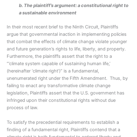
b. The plaintiff’s argument: a constitutional right to
a sustainable environment
In their most recent brief to the Ninth Circuit, Plaintiffs
argue that governmental inaction in implementing policies
that combat the effects of climate change violate younger
and future generation’s rights to life, liberty, and property.
Furthermore, the plaintiffs assert that the right to a
“’climate system capable of sustaining human life,’
(hereinafter ‘climate right’)” is a fundamental,
unenumerated right under the Fifth Amendment. Thus, by
failing to enact any transformative climate change
legislation, Plaintiffs assert that the U.S. government has
infringed upon their constitutional rights without due
process of law.
To satisfy the precedential requirements to establish a
finding of a fundamental right, Plaintiffs contend that a
climate right is both fundamental to ordered liberty and