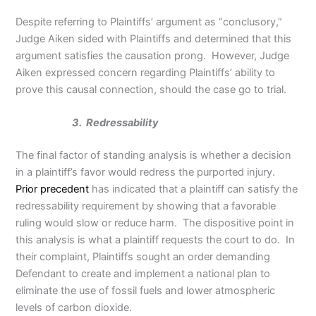
Despite referring to Plaintiffs’ argument as “conclusory,”
Judge Aiken sided with Plaintiffs and determined that this
argument satisfies the causation prong. However, Judge
Aiken expressed concern regarding Plaintiffs’ ability to
prove this causal connection, should the case go to trial.
3. Redressability
The final factor of standing analysis is whether a decision
in a plaintiff’s favor would redress the purported injury.
Prior precedent
has indicated that a plaintiff can satisfy the
redressability requirement by showing that a favorable
ruling would slow or reduce harm. The dispositive point in
this analysis is what a plaintiff requests the court to do. In
their complaint, Plaintiffs sought an order demanding
Defendant to create and implement a national plan to
eliminate the use of fossil fuels and lower atmospheric
levels of carbon dioxide.