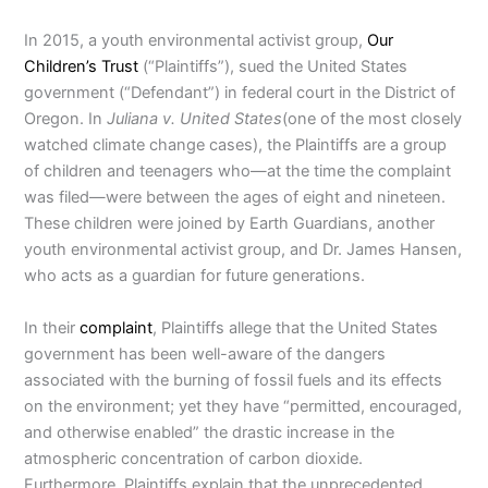
In 2015, a youth environmental activist group,
Our
Children’s Trust
(“Plaintiffs”), sued the United States
government (“Defendant”) in federal court in the District of
Oregon. In
Juliana v. United States
(one of the most closely
watched climate change cases), the Plaintiffs are a group
of children and teenagers who—at the time the complaint
was filed—were between the ages of eight and nineteen.
These children were joined by Earth Guardians, another
youth environmental activist group, and Dr. James Hansen,
who acts as a guardian for future generations.
In their
complaint
, Plaintiffs allege that the United States
government has been well-aware of the dangers
associated with the burning of fossil fuels and its effects
on the environment; yet they have “permitted, encouraged,
and otherwise enabled” the drastic increase in the
atmospheric concentration of carbon dioxide.
Furthermore, Plaintiffs explain that the unprecedented