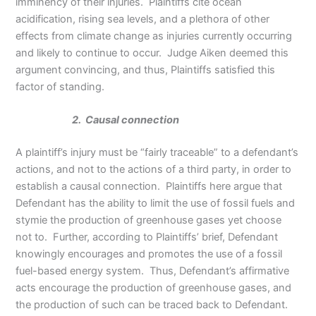
imminency of their injuries. Plaintiffs cite ocean
acidification, rising sea levels, and a plethora of other
effects from climate change as injuries currently occurring
and likely to continue to occur. Judge Aiken deemed this
argument convincing, and thus, Plaintiffs satisfied this
factor of standing.
2. Causal connection
A plaintiff’s injury must be “fairly traceable” to a defendant’s
actions, and not to the actions of a third party, in order to
establish a causal connection. Plaintiffs here argue that
Defendant has the ability to limit the use of fossil fuels and
stymie the production of greenhouse gases yet choose
not to. Further, according to Plaintiffs’ brief, Defendant
knowingly encourages and promotes the use of a fossil
fuel-based energy system. Thus, Defendant’s affirmative
acts encourage the production of greenhouse gases, and
the production of such can be traced back to Defendant.