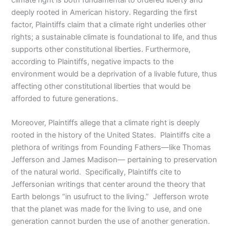
deeply rooted in American history. Regarding the first
factor, Plaintiffs claim that a climate right underlies other
rights; a sustainable climate is foundational to life, and thus
supports other constitutional liberties. Furthermore,
according to Plaintiffs, negative impacts to the
environment would be a deprivation of a livable future, thus
affecting other constitutional liberties that would be
afforded to future generations.
Moreover, Plaintiffs allege that a climate right is deeply
rooted in the history of the United States. Plaintiffs cite a
plethora of writings from Founding Fathers—like Thomas
Jefferson and James Madison— pertaining to preservation
of the natural world. Specifically, Plaintiffs cite to
Jeffersonian writings that center around the theory that
Earth belongs “in usufruct to the living.” Jefferson wrote
that the planet was made for the living to use, and one
generation cannot burden the use of another generation.