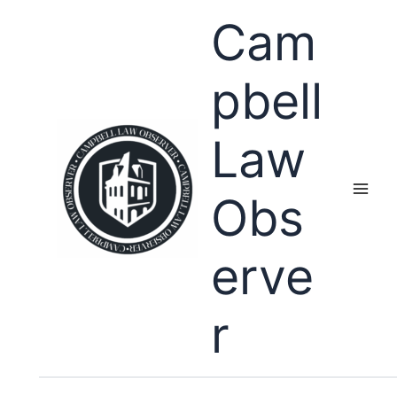
Skip
Cam
to
content
pbell
Law
Obs
erve
r