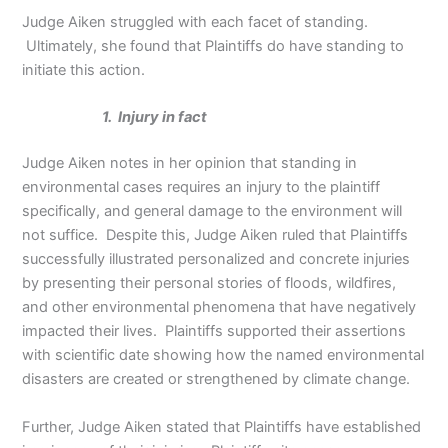
Judge Aiken struggled with each facet of standing.
Ultimately, she found that Plaintiffs do have standing to
initiate this action.
1. Injury in fact
Judge Aiken notes in her opinion that standing in
environmental cases requires an injury to the plaintiff
specifically, and general damage to the environment will
not suffice. Despite this, Judge Aiken ruled that Plaintiffs
successfully illustrated personalized and concrete injuries
by presenting their personal stories of floods, wildfires,
and other environmental phenomena that have negatively
impacted their lives. Plaintiffs supported their assertions
with scientific date showing how the named environmental
disasters are created or strengthened by climate change.
Further, Judge Aiken stated that Plaintiffs have established