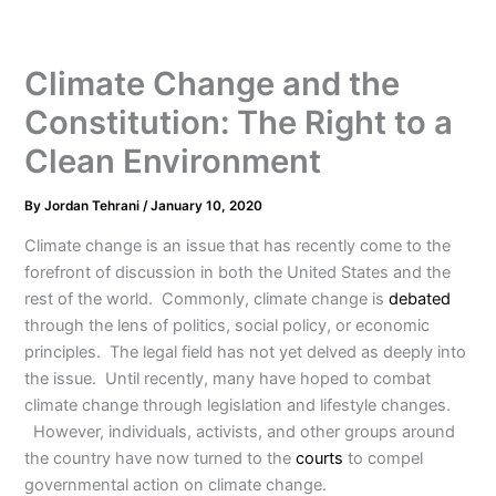
Climate Change and the
Constitution: The Right to a
Clean Environment
By
Jordan Tehrani
/
January 10, 2020
Climate change is an issue that has recently come to the
forefront of discussion in both the United States and the
rest of the world. Commonly, climate change is
debated
through the lens of politics, social policy, or economic
principles. The legal field has not yet delved as deeply into
the issue. Until recently, many have hoped to combat
climate change through legislation and lifestyle changes.
However, individuals, activists, and other groups around
the country have now turned to the
courts
to compel
governmental action on climate change.