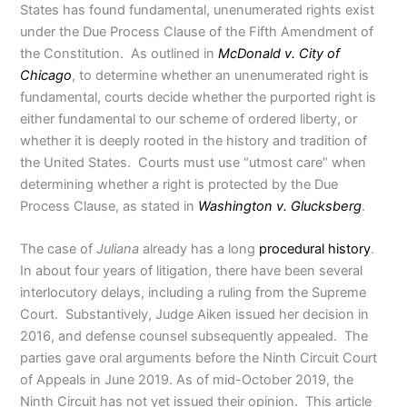
States has found fundamental, unenumerated rights exist
under the Due Process Clause of the Fifth Amendment of
the Constitution. As outlined in
McDonald v. City of
Chicago
, to determine whether an unenumerated right is
fundamental, courts decide whether the purported right is
either fundamental to our scheme of ordered liberty, or
whether it is deeply rooted in the history and tradition of
the United States. Courts must use “utmost care” when
determining whether a right is protected by the Due
Process Clause, as stated in
Washington v. Glucksberg
.
The case of
Juliana
already has a long
procedural history
.
In about four years of litigation, there have been several
interlocutory delays, including a ruling from the Supreme
Court. Substantively, Judge Aiken issued her decision in
2016, and defense counsel subsequently appealed. The
parties gave oral arguments before the Ninth Circuit Court
of Appeals in June 2019. As of mid-October 2019, the
Ninth Circuit has not yet issued their opinion. This article