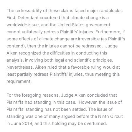
The redressability of these claims faced major roadblocks.
First, Defendant countered that climate change is a
worldwide issue, and the United States government
cannot unilaterally redress Plaintiffs’ injuries. Furthermore, if
some effects of climate change are irreversible (as Plaintiffs
contend), then the injuries cannot be redressed. Judge
Aiken recognized the difficulties in conducting this
analysis, involving both legal and scientific principles.
Nevertheless, Aiken ruled that a favorable ruling would at
least partially redress Plaintiffs’ injuries, thus meeting this
requirement.
For the foregoing reasons, Judge Aiken concluded that
Plaintiffs had standing in this case. However, the issue of
Plaintiffs’ standing has not been settled. The issue of
standing was one of many argued before the Ninth Circuit
in June 2019, and this holding may be overturned.