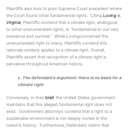
Plaintiffs also look to prior Supreme Court precedent where
the Court found other fundamental rights. Citing
Loving v.
Virginia
, Plaintiffs contend that a climate right, analogous
to other unenumerated rights, is “fundamental to our very
existence and survival.” While
Loving
concerned the
unenumerated right to marry, Plaintiffs contend this
rationale similarly applies to a climate right. Overall,
Plaintiffs assert that recognition of a climate right is
pervasive throughout American history.
c. The defendant’s argument: there is no basis for a
climate right
Conversely, in their
brief
, the United States government
maintains that this alleged fundamental right does not
exist. Government attorneys contend that a right to a
sustainable environment is not deeply rooted in the
nation’s history. Furthermore, Defendant claims that