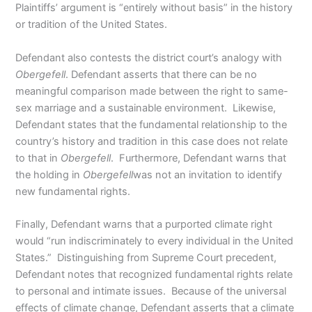
Plaintiffs’ argument is “entirely without basis” in the history
or tradition of the United States.
Defendant also contests the district court’s analogy with
Obergefell
. Defendant asserts that there can be no
meaningful comparison made between the right to same-
sex marriage and a sustainable environment. Likewise,
Defendant states that the fundamental relationship to the
country’s history and tradition in this case does not relate
to that in
Obergefell
. Furthermore, Defendant warns that
the holding in
Obergefell
was not an invitation to identify
new fundamental rights.
Finally, Defendant warns that a purported climate right
would “run indiscriminately to every individual in the United
States.” Distinguishing from Supreme Court precedent,
Defendant notes that recognized fundamental rights relate
to personal and intimate issues. Because of the universal
effects of climate change, Defendant asserts that a climate