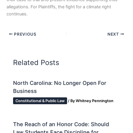
allegations. For Plaintiffs, the fight for a climate right
continues.
PREVIOUS
NEXT
Related Posts
North Carolina: No Longer Open For
Business
Constitutional & Public Law
/ By
Whitney Pennington
The Reach of an Honor Code: Should
Law Students Face Discipline for