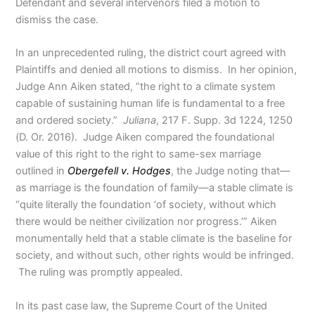
Defendant and several intervenors filed a motion to
dismiss the case.
In an unprecedented ruling, the district court agreed with
Plaintiffs and denied all motions to dismiss. In her opinion,
Judge Ann Aiken stated, “the right to a climate system
capable of sustaining human life is fundamental to a free
and ordered society.”
Juliana
, 217 F. Supp. 3d 1224, 1250
(D. Or. 2016). Judge Aiken compared the foundational
value of this right to the right to same-sex marriage
outlined in
Obergefell v. Hodges
, the Judge noting that—
as marriage is the foundation of family—a stable climate is
“quite literally the foundation ‘of society, without which
there would be neither civilization nor progress.’” Aiken
monumentally held that a stable climate is the baseline for
society, and without such, other rights would be infringed.
The ruling was promptly appealed.
In its past case law, the Supreme Court of the United