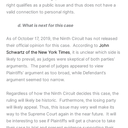
right qualifies as a public issue and thus does not have a
valid connection to personal rights.
d. What is next for this case
As of October 17, 2019, the Ninth Circuit has not released
their official opinion for this case. According to
John
Schwartz of the New York Times
, it is unclear which side is
likely to prevail, as judges were skeptical of both parties’
arguments. The panel of judges appeared to view
Plaintiffs’ argument as too broad, while Defendant’s
argument seemed too narrow.
Regardless of how the Ninth Circuit decides this case, the
ruling will likely be historic. Furthermore, the losing party
will likely appeal. Thus, this issue may very well make its
way to the Supreme Court again in the near future. It will
be interesting to see if Plaintiffs will get a chance to take
their case to trial and present evidence supporting their