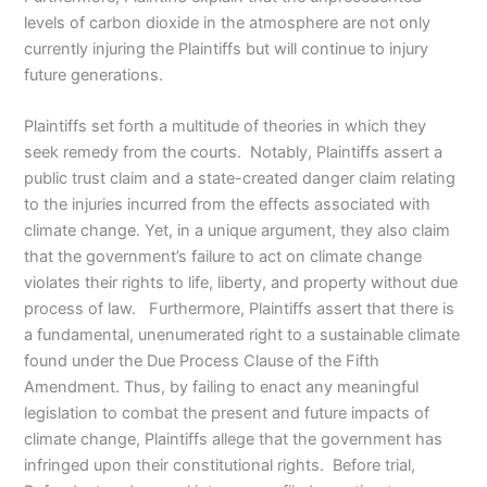
levels of carbon dioxide in the atmosphere are not only
currently injuring the Plaintiffs but will continue to injury
future generations.
Plaintiffs set forth a multitude of theories in which they
seek remedy from the courts. Notably, Plaintiffs assert a
public trust claim and a state-created danger claim relating
to the injuries incurred from the effects associated with
climate change. Yet, in a unique argument, they also claim
that the government’s failure to act on climate change
violates their rights to life, liberty, and property without due
process of law. Furthermore, Plaintiffs assert that there is
a fundamental, unenumerated right to a sustainable climate
found under the Due Process Clause of the Fifth
Amendment. Thus, by failing to enact any meaningful
legislation to combat the present and future impacts of
climate change, Plaintiffs allege that the government has
infringed upon their constitutional rights. Before trial,