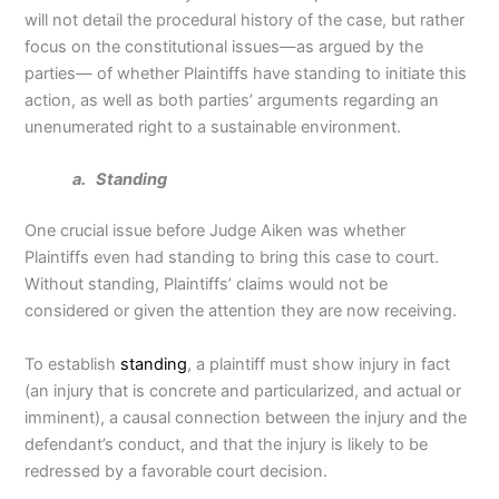
will not detail the procedural history of the case, but rather
focus on the constitutional issues—as argued by the
parties— of whether Plaintiffs have standing to initiate this
action, as well as both parties’ arguments regarding an
unenumerated right to a sustainable environment.
a. Standing
One crucial issue before Judge Aiken was whether
Plaintiffs even had standing to bring this case to court.
Without standing, Plaintiffs’ claims would not be
considered or given the attention they are now receiving.
To establish
standing
, a plaintiff must show injury in fact
(an injury that is concrete and particularized, and actual or
imminent), a causal connection between the injury and the
defendant’s conduct, and that the injury is likely to be
redressed by a favorable court decision.