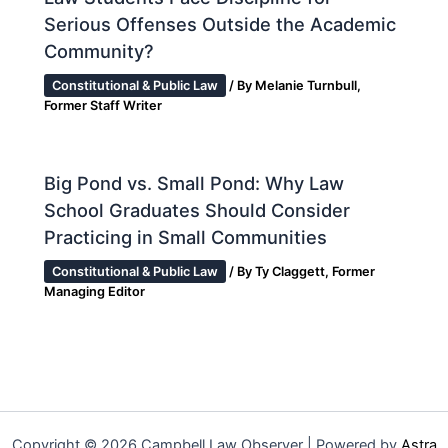
Serious Offenses Outside the Academic
Community?
Constitutional & Public Law
/ By
Melanie Turnbull,
Former Staff Writer
Big Pond vs. Small Pond: Why Law
School Graduates Should Consider
Practicing in Small Communities
Constitutional & Public Law
/ By
Ty Claggett, Former
Managing Editor
Copyright © 2026 Campbell Law Observer | Powered by
Astra