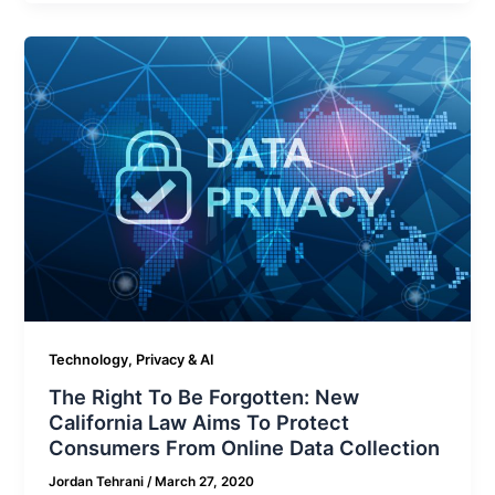
Technology, Privacy & AI
The Right To Be Forgotten: New
California Law Aims To Protect
Consumers From Online Data Collection
Jordan Tehrani
/
March 27, 2020