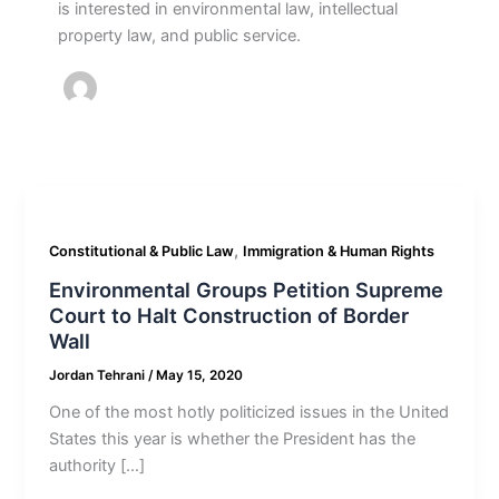
is interested in environmental law, intellectual
property law, and public service.
,
Constitutional & Public Law
Immigration & Human Rights
Environmental Groups Petition Supreme
Court to Halt Construction of Border
Wall
Jordan Tehrani
/
May 15, 2020
One of the most hotly politicized issues in the United
States this year is whether the President has the
authority […]