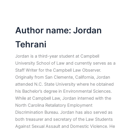
Author name: Jordan
Tehrani
Jordan is a third-year student at Campbell
University School of Law and currently serves as a
Staff Writer for the Campbell Law Observer.
Originally from San Clemente, California, Jordan
attended N.C. State University where he obtained
his Bachelor’s degree in Environmental Sciences.
While at Campbell Law, Jordan interned with the
North Carolina Retaliatory Employment
Discrimination Bureau. Jordan has also served as
both treasurer and secretary of the Law Students
Against Sexual Assault and Domestic Violence. He