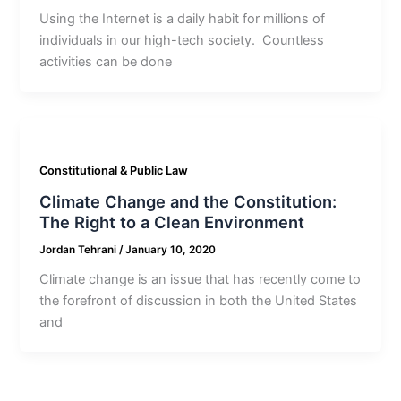
Using the Internet is a daily habit for millions of
individuals in our high-tech society. Countless
activities can be done
Constitutional & Public Law
Climate Change and the Constitution:
The Right to a Clean Environment
Jordan Tehrani
/
January 10, 2020
Climate change is an issue that has recently come to
the forefront of discussion in both the United States
and