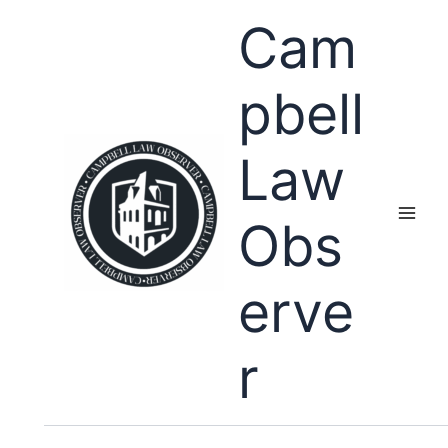
Skip
Cam
to
content
pbell
Law
Obs
erve
r