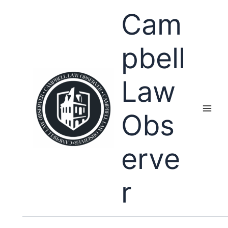
Skip
Cam
to
content
pbell
Law
Obs
erve
r