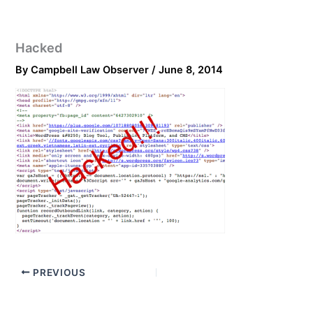
Hacked
By
Campbell Law Observer
/
June 8, 2014
PREVIOUS