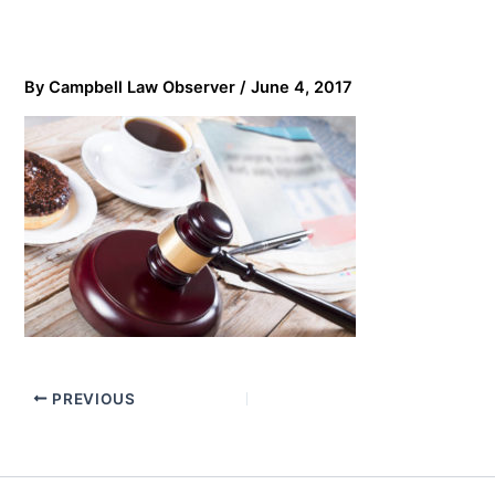
By
Campbell Law Observer
/
June 4, 2017
PREVIOUS