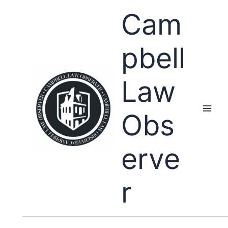
Skip
Cam
to
content
pbell
Law
Obs
erve
r