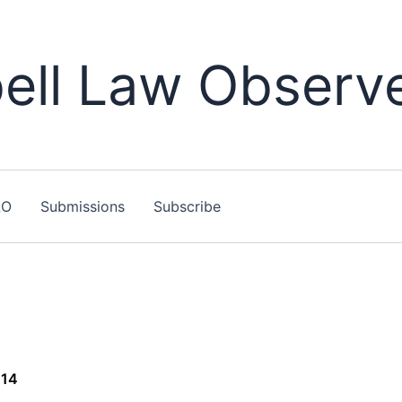
ll Law Observ
LO
Submissions
Subscribe
014