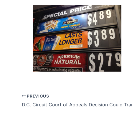
PREVIOUS