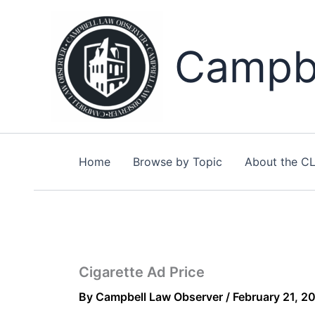
Skip
to
content
Campbe
Home
Browse by Topic
About the C
Cigarette Ad Price
By
Campbell Law Observer
/
February 21, 2