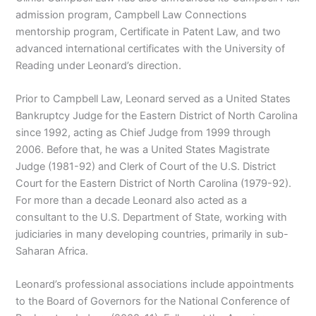
admission program, Campbell Law Connections
mentorship program, Certificate in Patent Law, and two
advanced international certificates with the University of
Reading under Leonard’s direction.
Prior to Campbell Law, Leonard served as a United States
Bankruptcy Judge for the Eastern District of North Carolina
since 1992, acting as Chief Judge from 1999 through
2006. Before that, he was a United States Magistrate
Judge (1981-92) and Clerk of Court of the U.S. District
Court for the Eastern District of North Carolina (1979-92).
For more than a decade Leonard also acted as a
consultant to the U.S. Department of State, working with
judiciaries in many developing countries, primarily in sub-
Saharan Africa.
Leonard’s professional associations include appointments
to the Board of Governors for the National Conference of