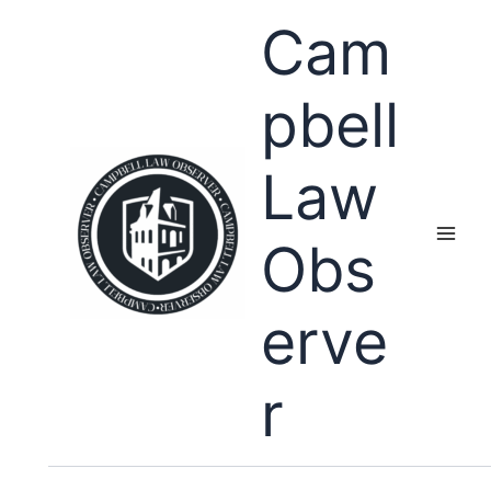
Skip
Cam
to
content
pbell
Law
Obs
erve
r