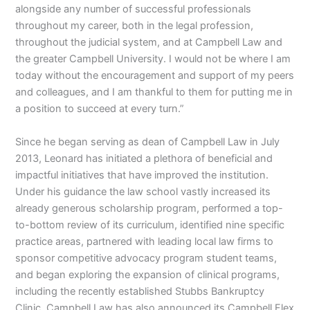
alongside any number of successful professionals
throughout my career, both in the legal profession,
throughout the judicial system, and at Campbell Law and
the greater Campbell University. I would not be where I am
today without the encouragement and support of my peers
and colleagues, and I am thankful to them for putting me in
a position to succeed at every turn.”
Since he began serving as dean of Campbell Law in July
2013, Leonard has initiated a plethora of beneficial and
impactful initiatives that have improved the institution.
Under his guidance the law school vastly increased its
already generous scholarship program, performed a top-
to-bottom review of its curriculum, identified nine specific
practice areas, partnered with leading local law firms to
sponsor competitive advocacy program student teams,
and began exploring the expansion of clinical programs,
including the recently established Stubbs Bankruptcy
Clinic. Campbell Law has also announced its Campbell Flex