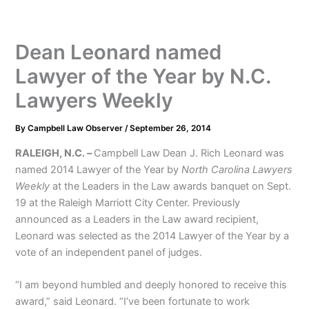
Dean Leonard named
Lawyer of the Year by N.C.
Lawyers Weekly
By
Campbell Law Observer
/
September 26, 2014
RALEIGH, N.C. –
Campbell Law Dean J. Rich Leonard was
named 2014 Lawyer of the Year by
North Carolina Lawyers
Weekly
at the Leaders in the Law awards banquet on Sept.
19 at the Raleigh Marriott City Center. Previously
announced as a Leaders in the Law award recipient,
Leonard was selected as the 2014 Lawyer of the Year by a
vote of an independent panel of judges.
“I am beyond humbled and deeply honored to receive this
award,” said Leonard. “I’ve been fortunate to work