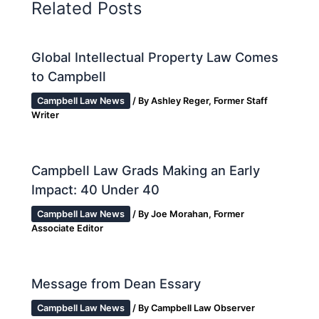
Related Posts
Global Intellectual Property Law Comes
to Campbell
Campbell Law News
/ By
Ashley Reger, Former Staff
Writer
Campbell Law Grads Making an Early
Impact: 40 Under 40
Campbell Law News
/ By
Joe Morahan, Former
Associate Editor
Message from Dean Essary
Campbell Law News
/ By
Campbell Law Observer