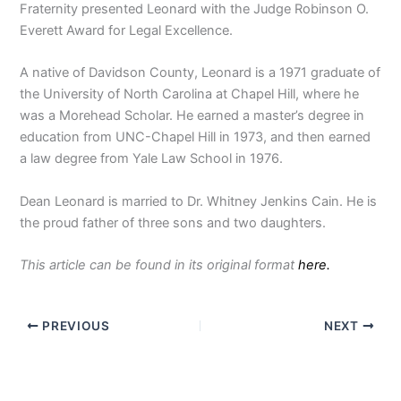
Fraternity presented Leonard with the Judge Robinson O.
Everett Award for Legal Excellence.
A native of Davidson County, Leonard is a 1971 graduate of
the University of North Carolina at Chapel Hill, where he
was a Morehead Scholar. He earned a master’s degree in
education from UNC-Chapel Hill in 1973, and then earned
a law degree from Yale Law School in 1976.
Dean Leonard is married to Dr. Whitney Jenkins Cain. He is
the proud father of three sons and two daughters.
This article can be found in its original format
here.
PREVIOUS
NEXT