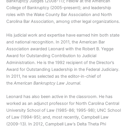
Bankruptcy Judges (2008-11); Fellow at the American
College of Bankruptcy (2005–present); and leadership
roles with the Wake County Bar Association and North
Carolina Bar Association, among other legal organizations.
His judicial work and expertise have earned him both state
and national recognition. In 2011, the American Bar
Association awarded Leonard with the Robert B. Yegge
Award for Outstanding Contribution to Judicial
Administration. He is the 1992 recipient of the Director’s
Award for Outstanding Leadership in the Federal Judiciary.
In 2011, he was selected as the editor-in-chief of
the
American Bankruptcy Law Journal
.
Leonard has also been active in the classroom. He has
worked as an adjunct professor for North Carolina Central
University School of Law (1985-86; 1995-98); UNC School
of Law (1994-95); and, most recently, Campbell Law
(2009-13). In 2012, Campbell Law’s Delta Theta Phi