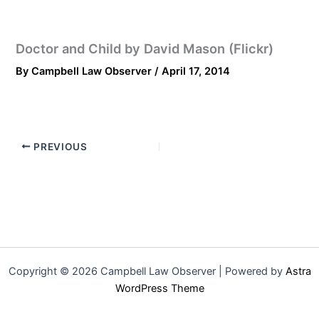
Doctor and Child by David Mason (Flickr)
By
Campbell Law Observer
/
April 17, 2014
PREVIOUS
Copyright © 2026 Campbell Law Observer | Powered by
Astra
WordPress Theme