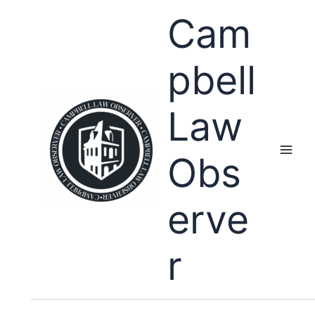
Skip
Cam
to
content
pbell
Law
Obs
erve
r