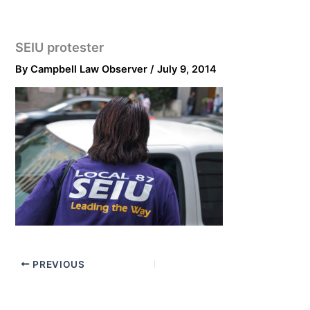
SEIU protester
By
Campbell Law Observer
/
July 9, 2014
PREVIOUS