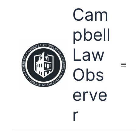
Skip
Cam
to
content
pbell
Law
Obs
erve
r