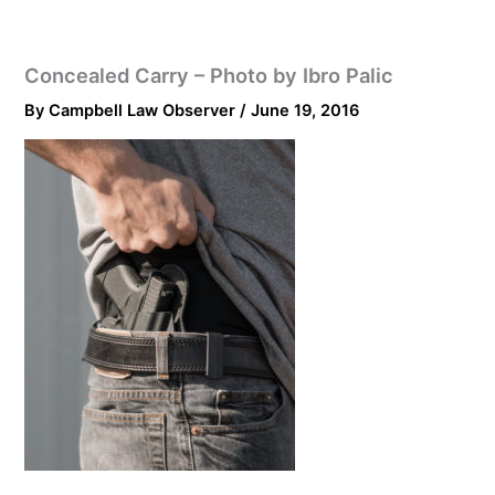
Concealed Carry – Photo by Ibro Palic
By
Campbell Law Observer
/
June 19, 2016