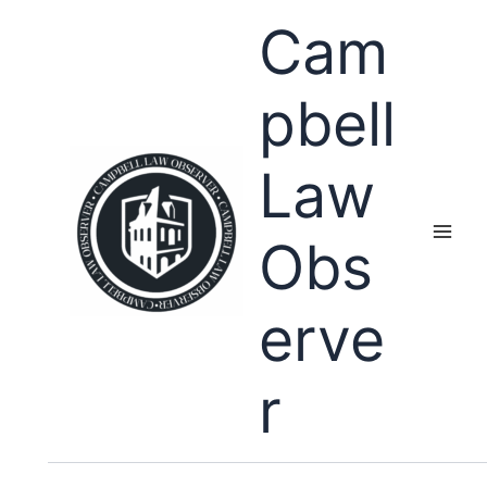
Skip
Cam
to
content
pbell
Law
Obs
erve
r