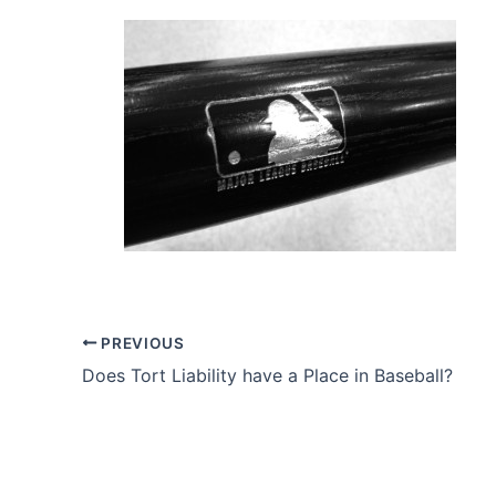
PREVIOUS
Does Tort Liability have a Place in Baseball?