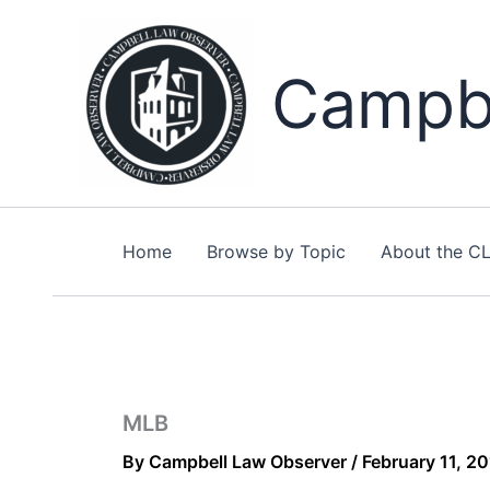
Skip
to
content
Campbe
Home
Browse by Topic
About the C
MLB
By
Campbell Law Observer
/
February 11, 2