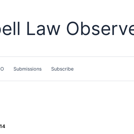
ll Law Observ
LO
Submissions
Subscribe
014