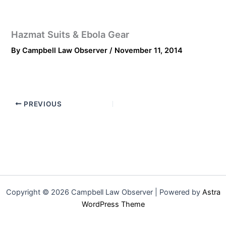
Hazmat Suits & Ebola Gear
By
Campbell Law Observer
/
November 11, 2014
PREVIOUS
Copyright © 2026 Campbell Law Observer | Powered by
Astra
WordPress Theme