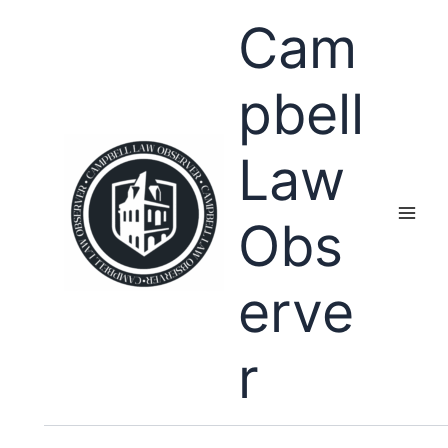
Skip
Cam
to
content
pbell
Law
Obs
erve
r