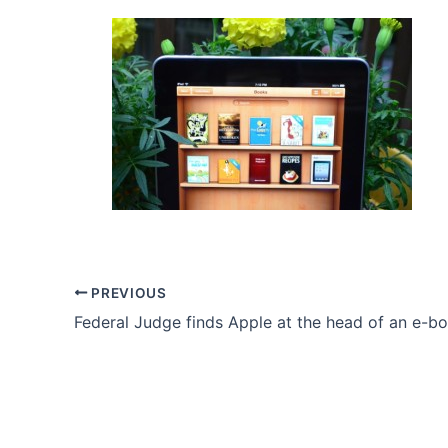
PREVIOUS