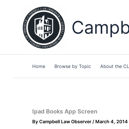
Skip
to
content
Campbe
Home
Browse by Topic
About the C
Ipad Books App Screen
By
Campbell Law Observer
/
March 4, 2014