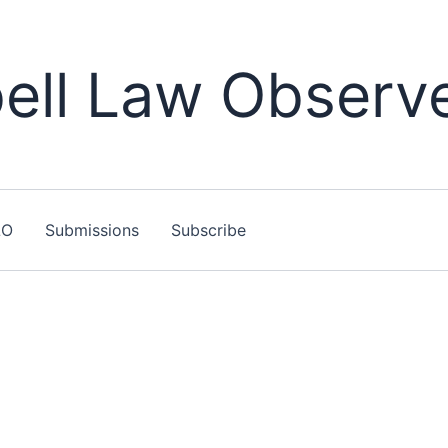
ll Law Observ
LO
Submissions
Subscribe