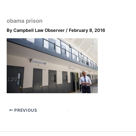
obama prison
By
Campbell Law Observer
/
February 8, 2016
PREVIOUS