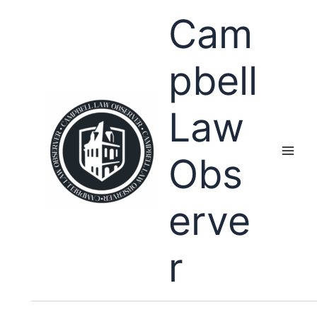
Skip
Cam
to
content
pbell
Law
Obs
erve
r