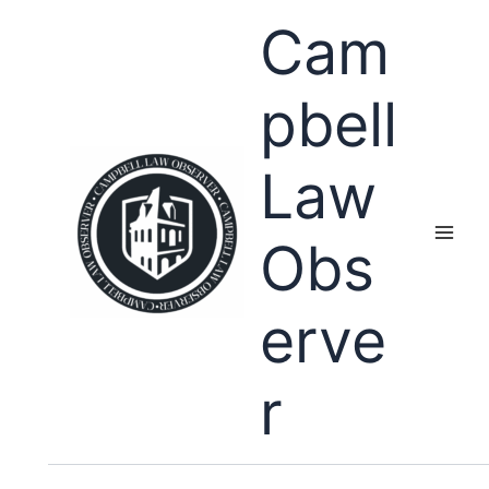
Skip
Cam
to
content
pbell
Law
Obs
erve
r