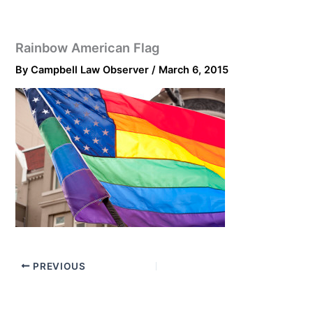
Rainbow American Flag
By
Campbell Law Observer
/
March 6, 2015
PREVIOUS