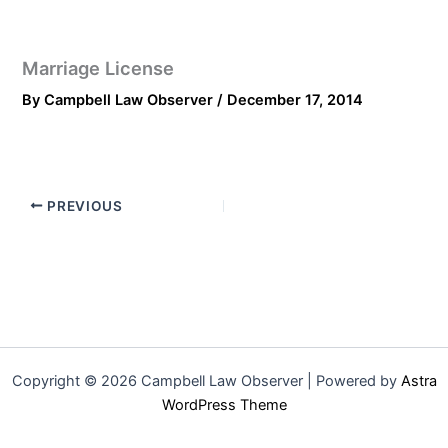
Marriage License
By
Campbell Law Observer
/
December 17, 2014
PREVIOUS
Copyright © 2026 Campbell Law Observer | Powered by
Astra
WordPress Theme