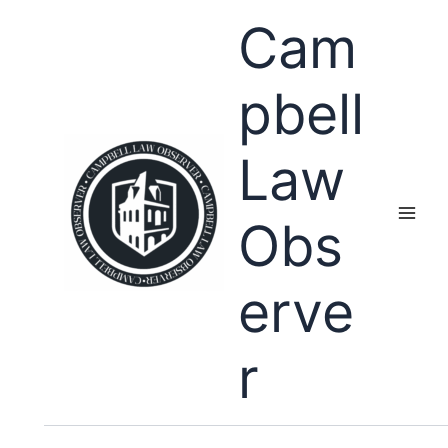
Skip
Cam
to
content
pbell
Law
Obs
erve
r