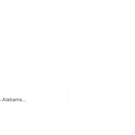
Giving credit where credit is due: SCOTUS forces Alabama to recognize same-sex adoption