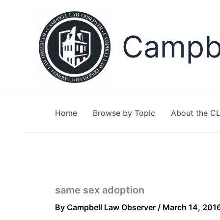
Skip
to
content
Campbe
Home
Browse by Topic
About the C
same sex adoption
By
Campbell Law Observer
/
March 14, 201