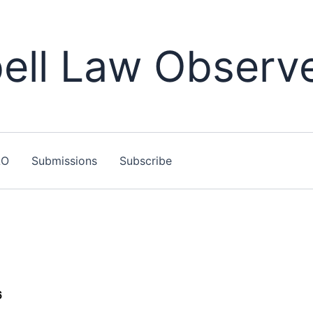
ll Law Observ
LO
Submissions
Subscribe
6