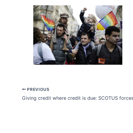
PREVIOUS