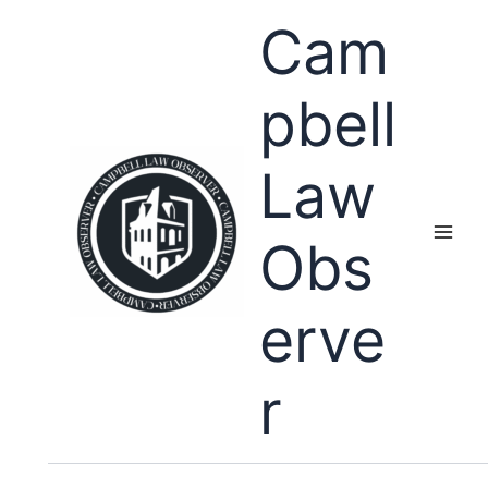
Skip
Cam
to
content
pbell
Law
Obs
erve
r