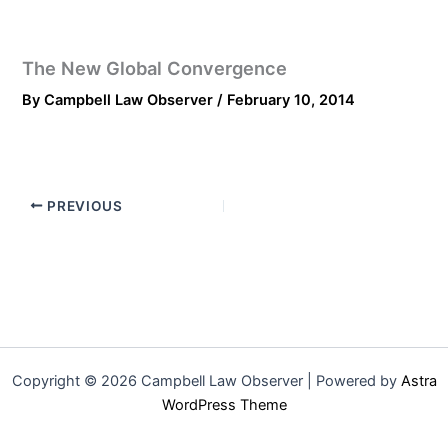
The New Global Convergence
By
Campbell Law Observer
/
February 10, 2014
PREVIOUS
Copyright © 2026 Campbell Law Observer | Powered by
Astra
WordPress Theme