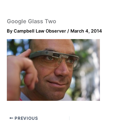
Google Glass Two
By
Campbell Law Observer
/
March 4, 2014
PREVIOUS