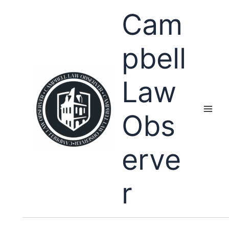
Skip
Cam
to
content
pbell
Law
Obs
erve
r