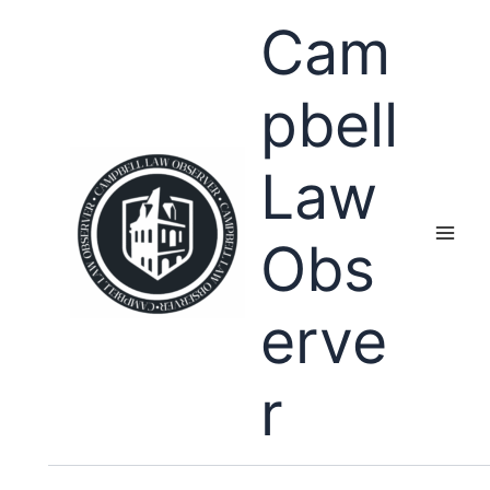
Skip
Cam
to
content
pbell
Law
Obs
erve
r