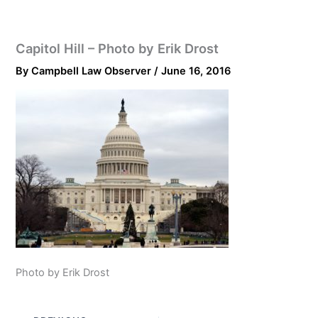
Capitol Hill – Photo by Erik Drost
By
Campbell Law Observer
/
June 16, 2016
Photo by Erik Drost